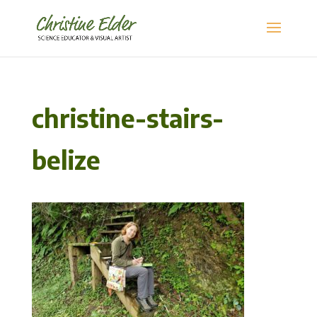
christine-stairs-
belize