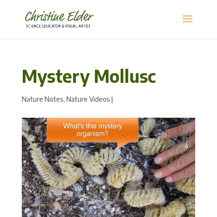
Mystery Mollusc
Nature Notes
,
Nature Videos
|