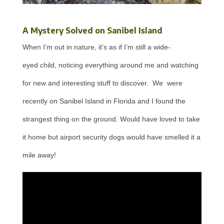
A Mystery Solved on Sanibel Island
When I’m out in nature, it’s as if I’m still a wide-
eyed child, noticing everything around me and watching
for new and interesting stuff to discover. We were
recently on Sanibel Island in Florida and I found the
strangest thing on the ground. Would have loved to take
it home but airport security dogs would have smelled it a
mile away!