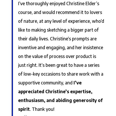
I’ve thoroughly enjoyed Christine Elder’s
course, and would recommend it to lovers
of nature, at any level of experience, who’d
like to making sketching a bigger part of
their daily lives. Christine’s prompts are
inventive and engaging, and her insistence
on the value of process over product is
just right. It’s been great to have a series
of low-key occasions to share work with a
supportive community, and
I’ve
appreciated Christine’s expertise,
enthusiasm, and abiding generosity of
spirit
. Thank you!