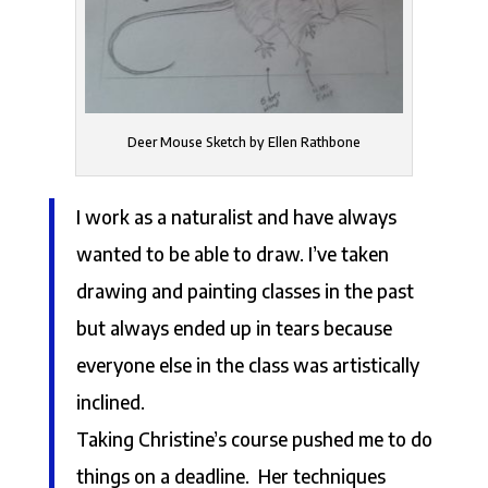
Deer Mouse Sketch by Ellen Rathbone
I work as a naturalist and have always
wanted to be able to draw. I’ve taken
drawing and painting classes in the past
but always ended up in tears because
everyone else in the class was artistically
inclined.
Taking Christine’s course pushed me to do
things on a deadline. Her techniques