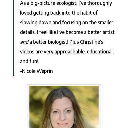
As a big-picture ecologist, I’ve thoroughly
loved getting back into the habit of
slowing down and focusing on the smaller
details. I feel like I’ve become a better artist
and
a better biologist! Plus Christine’s
videos are very approachable, educational,
and fun!
-Nicole Weprin