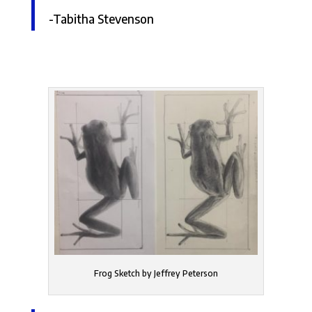
-Tabitha Stevenson
Frog Sketch by Jeffrey Peterson