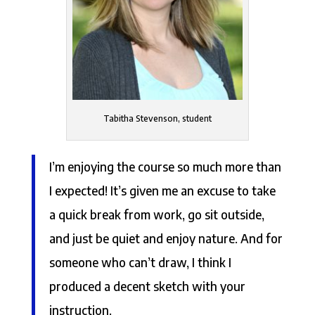
Tabitha Stevenson, student
I’m enjoying the course so much more than
I expected! It’s given me an excuse to take
a quick break from work, go sit outside,
and just be quiet and enjoy nature. And for
someone who can’t draw, I think I
produced a decent sketch with your
instruction.