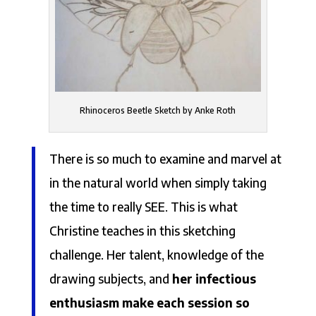
Rhinoceros Beetle Sketch by Anke Roth
There is so much to examine and marvel at
in the natural world when simply taking
the time to really SEE. This is what
Christine teaches in this sketching
challenge. Her talent, knowledge of the
drawing subjects, and
her infectious
enthusiasm make each session so