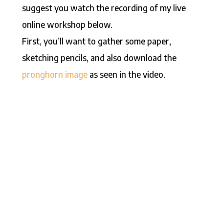
suggest you watch the recording of my live
online workshop below.
First, you’ll want to gather some paper,
sketching pencils, and also download the
pronghorn image
as seen in the video.