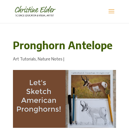
Pronghorn Antelope
Art Tutorials
,
Nature Notes
|