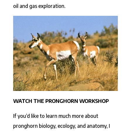
oil and gas exploration.
WATCH THE PRONGHORN WORKSHOP
If you’d like to learn much more about
pronghorn biology, ecology, and anatomy, I