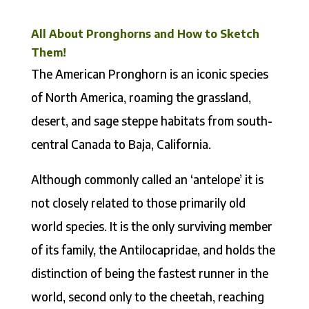
All About Pronghorns and How to Sketch
Them!
The American Pronghorn is an iconic species
of North America, roaming the grassland,
desert, and sage steppe habitats from south-
central Canada to Baja, California.
Although commonly called an ‘antelope’ it is
not closely related to those primarily old
world species. It is the only surviving member
of its family, the Antilocapridae, and holds the
distinction of being the fastest runner in the
world, second only to the cheetah, reaching