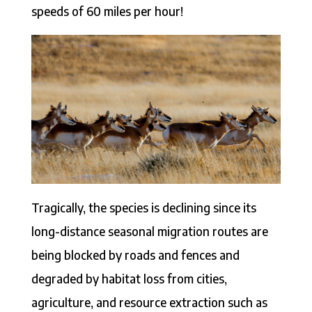
speeds of 60 miles per hour!
Tragically, the species is declining since its
long-distance seasonal migration routes are
being blocked by roads and fences and
degraded by habitat loss from cities,
agriculture, and resource extraction such as