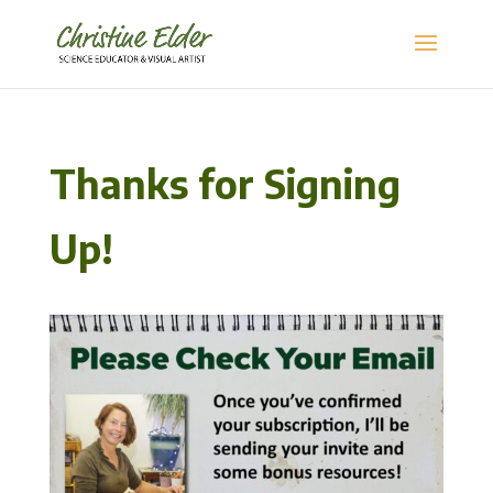
Thanks for Signing
Up!