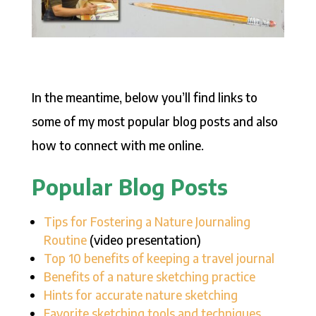
In the meantime, below you’ll find links to
some of my most popular blog posts and also
how to connect with me online.
Popular Blog Posts
Tips for Fostering a Nature Journaling
Routine
(video presentation)
Top 10 benefits of keeping a travel journal
Benefits of a nature sketching practice
Hints for accurate nature sketching
Favorite sketching tools and techniques