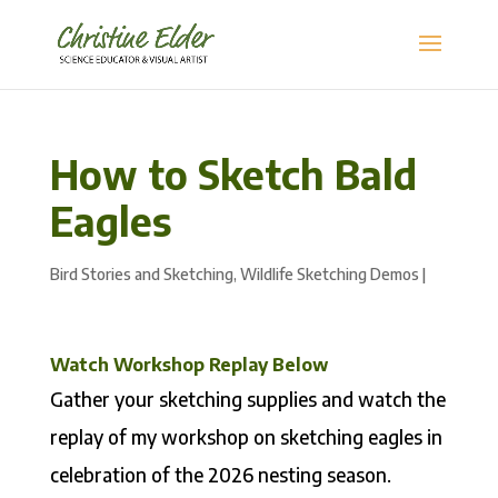
How to Sketch Bald
Eagles
Bird Stories and Sketching
,
Wildlife Sketching Demos
|
Watch Workshop Replay Below
Gather your sketching supplies and watch the
replay of my workshop on sketching eagles in
celebration of the 2026 nesting season.