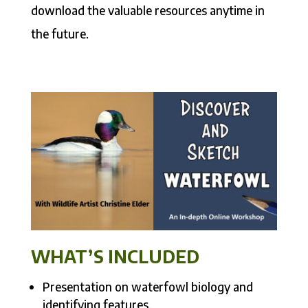
download the valuable resources anytime in
the future.
WHAT’S INCLUDED
Presentation on waterfowl biology and
identifying features.