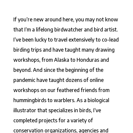
If you’re new around here, you may not know
that I’m a lifelong birdwatcher and bird artist.
I’ve been lucky to travel extensively to co-lead
birding trips and have taught many drawing
workshops, from Alaska to Honduras and
beyond. And since the beginning of the
pandemic have taught dozens of online
workshops on our feathered friends from
hummingbirds to warblers. As a biological
illustrator that specializes in birds, I’ve
completed projects for a variety of
conservation organizations, agencies and