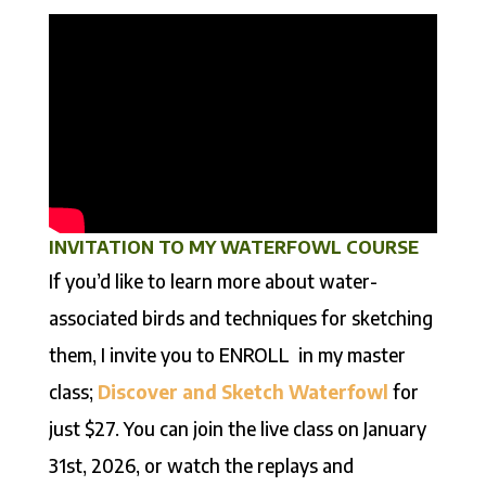
INVITATION TO MY WATERFOWL COURSE
If you’d like to learn more about water-
associated birds and techniques for sketching
them, I invite you to ENROLL in my master
class;
Discover and Sketch Waterfowl
for
just $27. You can join the live class on January
31st, 2026, or watch the replays and