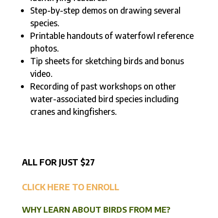
Step-by-step demos on drawing several
species.
Printable handouts of waterfowl reference
photos.
Tip sheets for sketching birds and bonus
video.
Recording of past workshops on other
water-associated bird species including
cranes and kingfishers.
ALL FOR JUST $27
CLICK HERE TO ENROLL
WHY LEARN ABOUT BIRDS FROM ME?