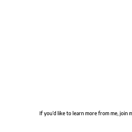
If you’d like to learn more from me, joi