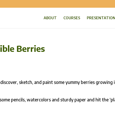
ABOUT
COURSES
PRESENTATIO
ible Berries
 discover, sketch, and paint some yummy berries growing 
 some pencils, watercolors and sturdy paper and hit the ‘pl