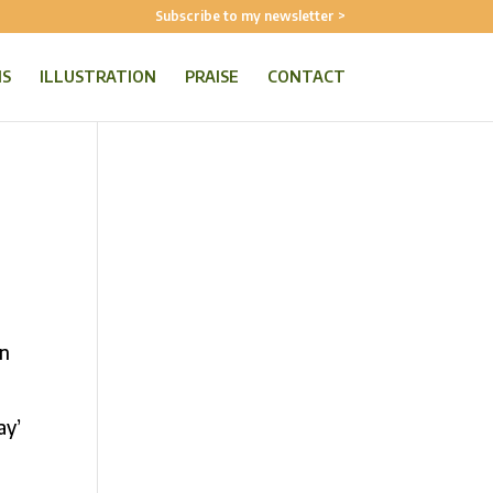
Subscribe to my newsletter >
NS
ILLUSTRATION
PRAISE
CONTACT
in
ay’