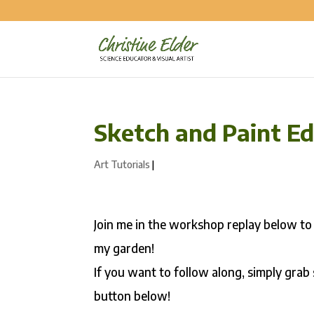
Sketch and Paint Ed
Art Tutorials
|
Join me in the workshop replay below to
my garden!
If you want to follow along, simply grab
button below!