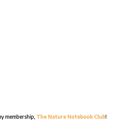
n my membership,
The Nature Notebook Club
!