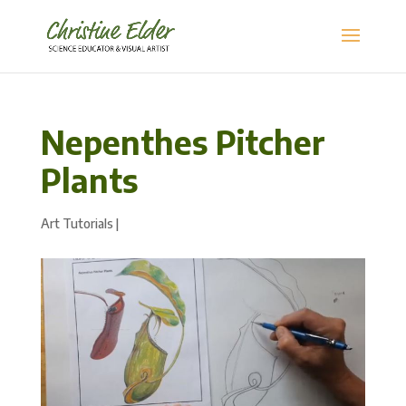
Nepenthes Pitcher
Plants
Art Tutorials
|