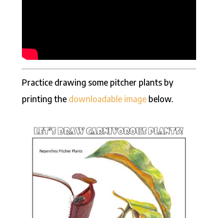
Practice drawing some pitcher plants by
printing the
downloadable image
below.