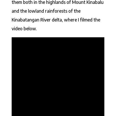
them both in the highlands of Mount Kinabalu
and the lowland rainforests of the
Kinabatangan River delta, where I filmed the
video below.