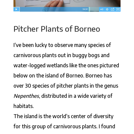
Pitcher Plants of Borneo
I’ve been lucky to observe many species of
carnivorous plants out in buggy bogs and
water-logged wetlands like the ones pictured
below on the island of Borneo. Borneo has
over 30 species of pitcher plants in the genus
Nepenthes
, distributed in a wide variety of
habitats.
The island is the world’s center of diversity
for this group of carnivorous plants. I found