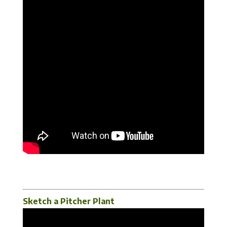
Sketch a Pitcher Plant