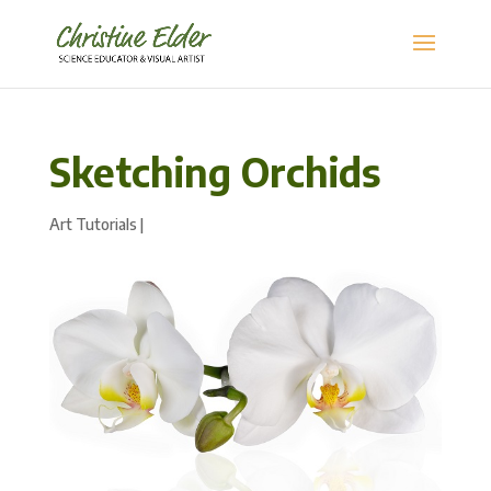
Sketching Orchids
Art Tutorials
|