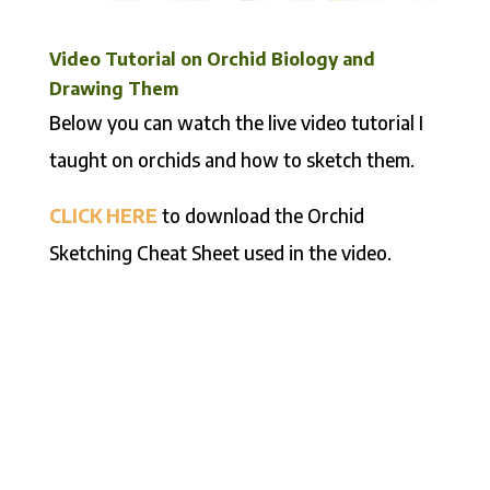
Video Tutorial on Orchid Biology and
Drawing Them
Below you can watch the live video tutorial I
taught on orchids and how to sketch them.
CLICK HERE
to download the Orchid
Sketching Cheat Sheet used in the video.