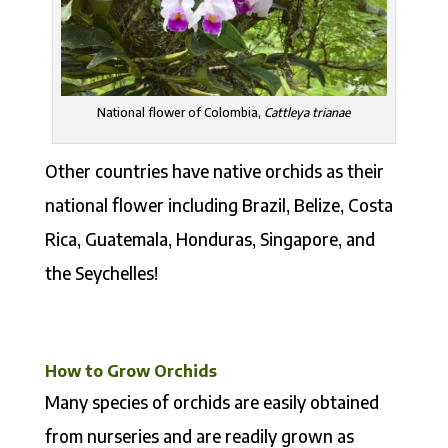
National flower of Colombia,
Cattleya trianae
Other countries have native orchids as their
national flower including Brazil, Belize, Costa
Rica, Guatemala, Honduras, Singapore, and
the Seychelles!
How to Grow Orchids
Many species of orchids are easily obtained
from nurseries and are readily grown as