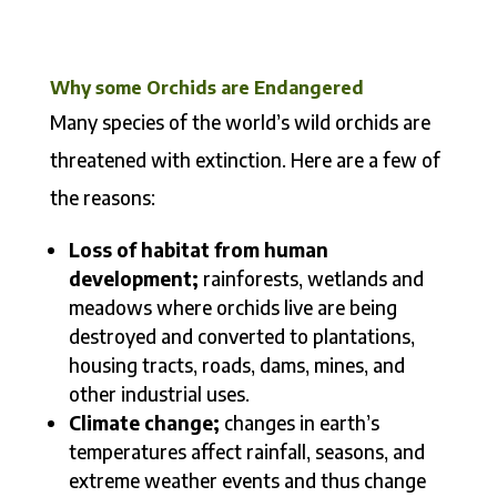
Why some Orchids are Endangered
Many species of the world’s wild orchids are
threatened with extinction. Here are a few of
the reasons:
Loss of habitat from human
development;
rainforests, wetlands and
meadows where orchids live are being
destroyed and converted to plantations,
housing tracts, roads, dams, mines, and
other industrial uses.
Climate change;
changes in earth’s
temperatures affect rainfall, seasons, and
extreme weather events and thus change