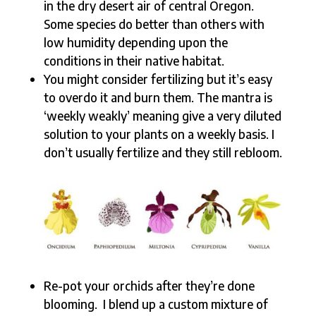
in the dry desert air of central Oregon.
Some species do better than others with
low humidity depending upon the
conditions in their native habitat.
You might consider fertilizing but it’s easy
to overdo it and burn them. The mantra is
‘weekly weakly’ meaning give a very diluted
solution to your plants on a weekly basis. I
don’t usually fertilize and they still rebloom.
Re-pot your orchids after they’re done
blooming. I blend up a custom mixture of