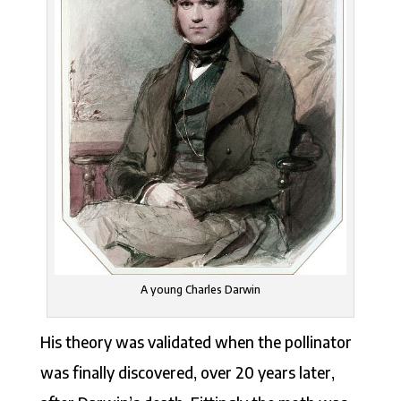
A young Charles Darwin
His theory was validated when the pollinator
was finally discovered, over 20 years later,