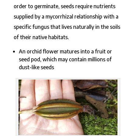
order to germinate, seeds require nutrients
supplied by a mycorrhizal relationship with a
specific fungus that lives naturally in the soils
of their native habitats.
An orchid flower matures into a fruit or
seed pod, which may contain millions of
dust-like seeds