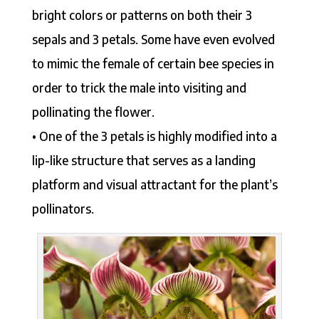
bright colors or patterns on both their 3
sepals and 3 petals. Some have even evolved
to mimic the female of certain bee species in
order to trick the male into visiting and
pollinating the flower.
• One of the 3 petals is highly modified into a
lip-like structure that serves as a landing
platform and visual attractant for the plant’s
pollinators.