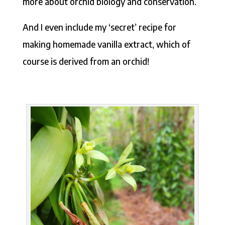
more about orchid biology and conservation.
And I even include my ‘secret’ recipe for
making homemade vanilla extract, which of
course is derived from an orchid!