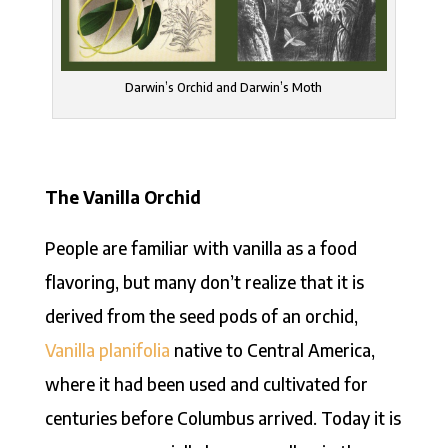
Darwin’s Orchid and Darwin’s Moth
The Vanilla Orchid
People are familiar with vanilla as a food
flavoring, but many don’t realize that it is
derived from the seed pods of an orchid,
Vanilla planifolia
native to Central America,
where it had been used and cultivated for
centuries before Columbus arrived. Today it is