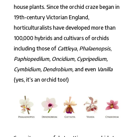
house plants. Since the orchid craze began in
19th-century Victorian England,
horticulturalists have developed more than
100,000 hybrids and cultivars of orchids
including those of
Cattleya
,
Phalaenopsis
,
Paphiopedilum, Oncidium, Cypripedium,
Cymbidium, Dendrobium,
and even
Vanilla
(yes, it’s an orchid too!)