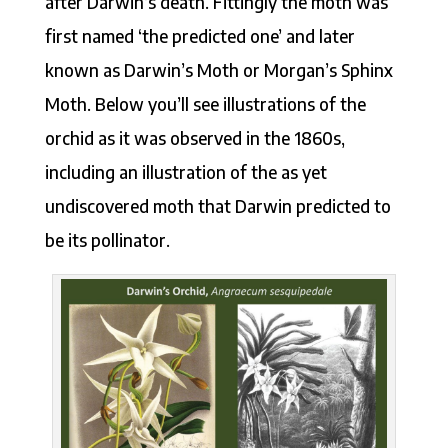
after Darwin’s death. Fittingly the moth was
first named ‘the predicted one’ and later
known as Darwin’s Moth or Morgan’s Sphinx
Moth. Below you’ll see illustrations of the
orchid as it was observed in the 1860s,
including an illustration of the as yet
undiscovered moth that Darwin predicted to
be its pollinator.