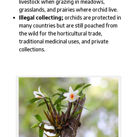
livestock when grazing in meadows,
grasslands, and prairies where orchid live.
Illegal collecting;
orchids are protected in
many countries but are still poached from
the wild for the horticultural trade,
traditional medicinal uses, and private
collections.