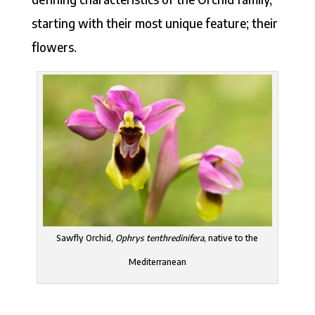
starting with their most unique feature; their
flowers.
Sawfly Orchid,
Ophrys tenthredinifera
, native to the
Mediterranean