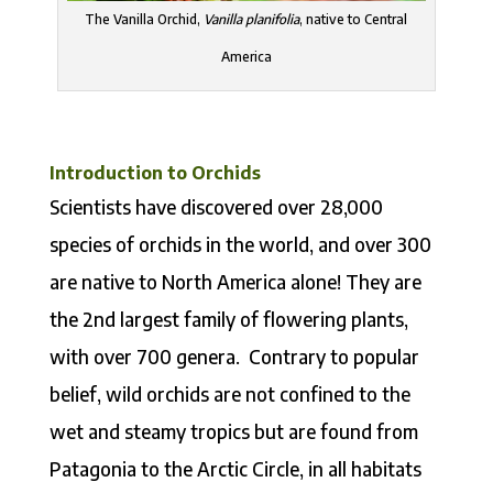
The Vanilla Orchid,
Vanilla planifolia
, native to Central
America
Introduction to Orchids
Scientists have discovered over 28,000
species of orchids in the world, and over 300
are native to North America alone! They are
the 2nd largest family of flowering plants,
with over 700 genera. Contrary to popular
belief, wild orchids are not confined to the
wet and steamy tropics but are found from
Patagonia to the Arctic Circle, in all habitats