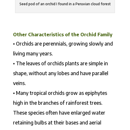
Seed pod of an orchid I found in a Peruvian cloud forest
Other Characteristics of the Orchid Family
• Orchids are perennials, growing slowly and
living many years.
• The leaves of orchids plants are simple in
shape, without any lobes and have parallel
veins.
• Many tropical orchids grow as epiphytes
high in the branches of rainforest trees.
These species often have enlarged water
retaining bulbs at their bases and aerial