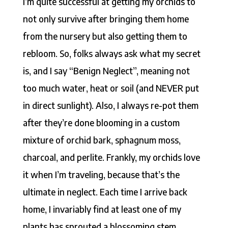
I’m quite successful at getting my orchids to
not only survive after bringing them home
from the nursery but also getting them to
rebloom. So, folks always ask what my secret
is, and I say “Benign Neglect”, meaning not
too much water, heat or soil (and NEVER put
in direct sunlight). Also, I always re-pot them
after they’re done blooming in a custom
mixture of orchid bark, sphagnum moss,
charcoal, and perlite. Frankly, my orchids love
it when I’m traveling, because that’s the
ultimate in neglect. Each time I arrive back
home, I invariably find at least one of my
plants has sprouted a blossoming stem.