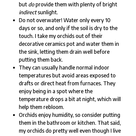
but
do
provide them with plenty of bright
indirect
sunlight.
Do not overwater! Water only every 10
days or so, and only if the soil is dry to the
touch. I take my orchids out of their
decorative ceramics pot and water them in
the sink, letting them drain well before
putting them back.
They can usually handle normal indoor
temperatures but avoid areas exposed to
drafts or direct heat from furnaces. They
enjoy being in a spot where the
temperature drops a bit at night, which will
help them rebloom.
Orchids enjoy humidity, so consider putting
them in the bathroom or kitchen. That said,
my orchids do pretty well even though I live