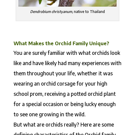
Dendrobium christyanum,
native to Thailand
What Makes the Orchid Family Unique?
You are surely familiar with what orchids look
like and have likely had many experiences with
them throughout your life, whether it was
wearing an orchid corsage for your high
school prom, receiving a potted orchid plant
for a special occasion or being lucky enough
to see one growing in the wild.
But what are orchids really? Here are some
defining characteristics of the Orchid family,