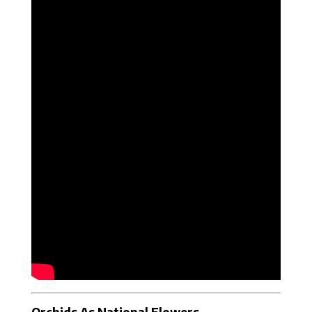
Orchids As National Flowers