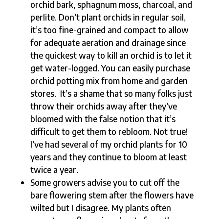
orchid bark, sphagnum moss, charcoal, and
perlite. Don’t plant orchids in regular soil,
it’s too fine-grained and compact to allow
for adequate aeration and drainage since
the quickest way to kill an orchid is to let it
get water-logged. You can easily purchase
orchid potting mix from home and garden
stores. It’s a shame that so many folks just
throw their orchids away after they’ve
bloomed with the false notion that it’s
difficult to get them to rebloom. Not true!
I’ve had several of my orchid plants for 10
years and they continue to bloom at least
twice a year.
Some growers advise you to cut off the
bare flowering stem after the flowers have
wilted but I disagree. My plants often