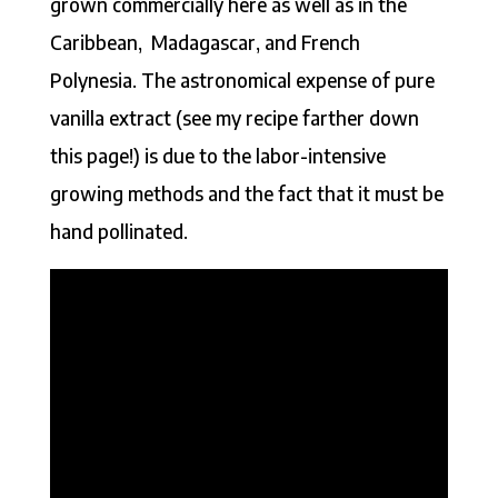
grown commercially here as well as in the
Caribbean, Madagascar, and French
Polynesia. The astronomical expense of pure
vanilla extract (see my recipe farther down
this page!) is due to the labor-intensive
growing methods and the fact that it must be
hand pollinated.