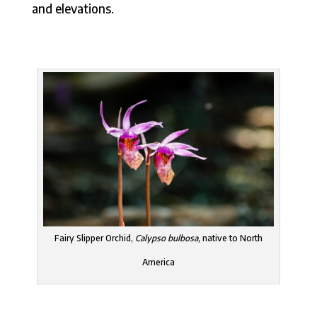
and elevations.
Fairy Slipper Orchid,
Calypso bulbosa,
native to North
America