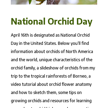
National Orchid Day
April 16th is designated as National Orchid
Day in the United States. Below you’ll find
information about orchids of North America
and the world, unique characteristics of the
orchid family, a slideshow of orchids from my
trip to the tropical rainforests of Borneo, a
video tutorial about orchid flower anatomy
and how to sketch them, some tips on
growing orchids and resources for learning