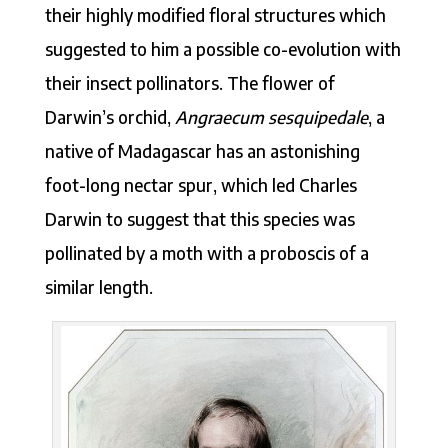
their highly modified floral structures which
suggested to him a possible co-evolution with
their insect pollinators. The flower of
Darwin’s orchid,
Angraecum sesquipedale
, a
native of Madagascar has an astonishing
foot-long nectar spur, which led Charles
Darwin to suggest that this species was
pollinated by a moth with a proboscis of a
similar length.