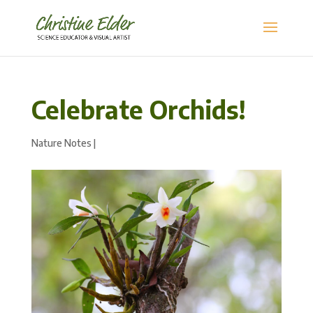
Celebrate Orchids!
Nature Notes
|