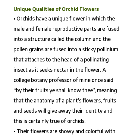
Unique Qualities of Orchid Flowers
• Orchids have a unique flower in which the
male and female reproductive parts are fused
into a structure called the column and the
pollen grains are fused into a sticky pollinium
that attaches to the head of a pollinating
insect as it seeks nectar in the flower. A
college botany professor of mine once said
“by their fruits ye shall know thee”, meaning
that the anatomy of a plant’s flowers, fruits
and seeds will give away their identity and
this is certainly true of orchids.
• Their flowers are showy and colorful with