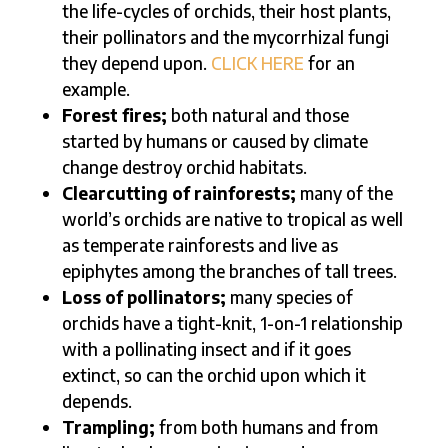
the life-cycles of orchids, their host plants,
their pollinators and the mycorrhizal fungi
they depend upon.
CLICK HERE
for an
example.
Forest fires;
both natural and those
started by humans or caused by climate
change destroy orchid habitats.
Clearcutting of rainforests;
many of the
world’s orchids are native to tropical as well
as temperate rainforests and live as
epiphytes among the branches of tall trees.
Loss of pollinators;
many species of
orchids have a tight-knit, 1-on-1 relationship
with a pollinating insect and if it goes
extinct, so can the orchid upon which it
depends.
Trampling;
from both humans and from