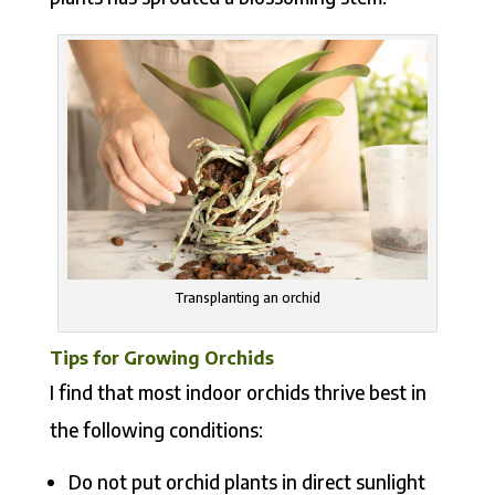
Transplanting an orchid
Tips for Growing Orchids
I find that most indoor orchids thrive best in
the following conditions:
Do not put orchid plants in direct sunlight