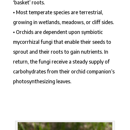
‘basket’ roots.
• Most temperate species are terrestrial,
growing in wetlands, meadows, or cliff sides.
• Orchids are dependent upon symbiotic
mycorrhizal fungi that enable their seeds to
sprout and their roots to gain nutrients. In
return, the fungi receive a steady supply of
carbohydrates from their orchid companion’s
photosynthesizing leaves.