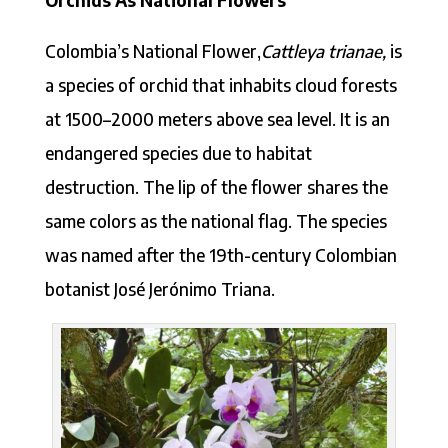
Colombia’s National Flower,
Cattleya trianae,
is
a species of orchid that inhabits cloud forests
at 1500–2000 meters above sea level. It is an
endangered species due to habitat
destruction. The lip of the flower shares the
same colors as the national flag. The species
was named after the 19th-century Colombian
botanist José Jerónimo Triana.