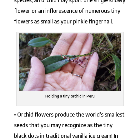
species, an orchid may sport one single showy
flower or an inflorescence of numerous tiny
flowers as small as your pinkie fingernail.
Holding a tiny orchid in Peru
• Orchid flowers produce the world’s smallest
seeds that you may recognize as the tiny
black dots in traditional vanilla ice cream! In