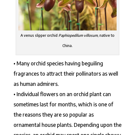
A venus slipper orchid
Paphiopedilum villosum
, native to
China.
• Many orchid species having beguiling
fragrances to attract their pollinators as well
as human admirers.
• Individual flowers on an orchid plant can
sometimes last for months, which is one of
the reasons they are so popular as
ornamental house plants. Depending upon the