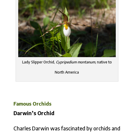
Lady Slipper Orchid,
Cypripedium montanum
, native to
North America
Famous Orchids
Darwin’s Orchid
Charles Darwin was fascinated by orchids and