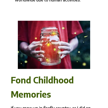
Fond Childhood
Memories
If you grew up in firefly country, as I did on