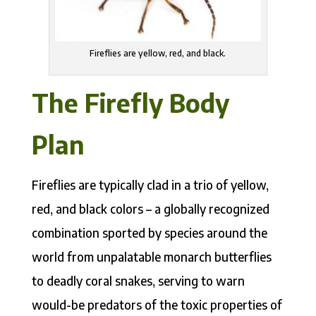
Fireflies are yellow, red, and black.
The Firefly Body
Plan
Fireflies are typically clad in a trio of yellow,
red, and black colors – a globally recognized
combination sported by species around the
world from unpalatable monarch butterflies
to deadly coral snakes, serving to warn
would-be predators of the toxic properties of