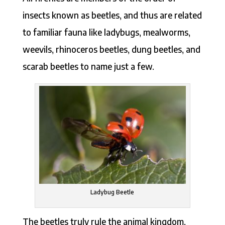
insects known as beetles, and thus are related
to familiar fauna like ladybugs, mealworms,
weevils, rhinoceros beetles, dung beetles, and
scarab beetles to name just a few.
Ladybug Beetle
The beetles truly rule the animal kingdom,