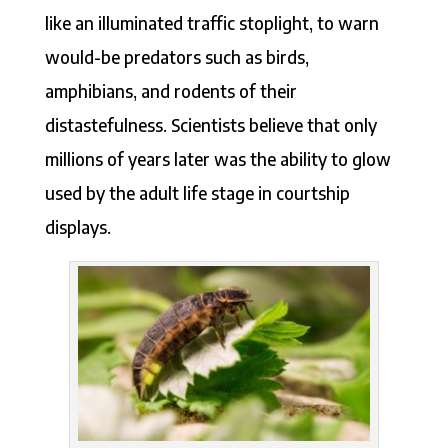
like an illuminated traffic stoplight, to warn
would-be predators such as birds,
amphibians, and rodents of their
distastefulness. Scientists believe that only
millions of years later was the ability to glow
used by the adult life stage in courtship
displays.