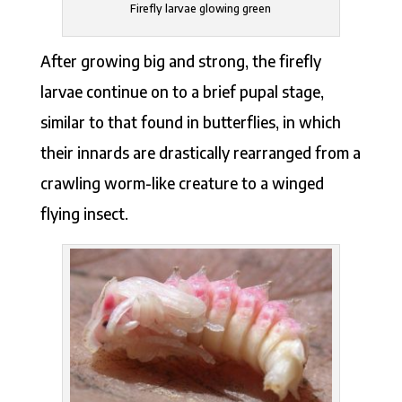
Firefly larvae glowing green
After growing big and strong, the firefly
larvae continue on to a brief pupal stage,
similar to that found in butterflies, in which
their innards are drastically rearranged from a
crawling worm-like creature to a winged
flying insect.