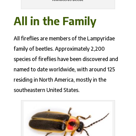
All in the Family
All fireflies are members of the Lampyridae
family of beetles. Approximately 2,200
species of fireflies have been discovered and
named to date worldwide, with around 125
residing in North America, mostly in the
southeastern United States.