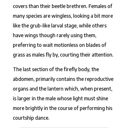
covers than their beetle brethren. Females of
many species are wingless, looking a bit more
like the grub-like larval stage, while others
have wings though rarely using them,
preferring to wait motionless on blades of
grass as males fly by, courting their attention.
The last section of the firefly body, the
abdomen, primarily contains the reproductive
organs and the lantern which, when present,
is larger in the male whose light must shine
more brightly in the course of performing his
courtship dance.