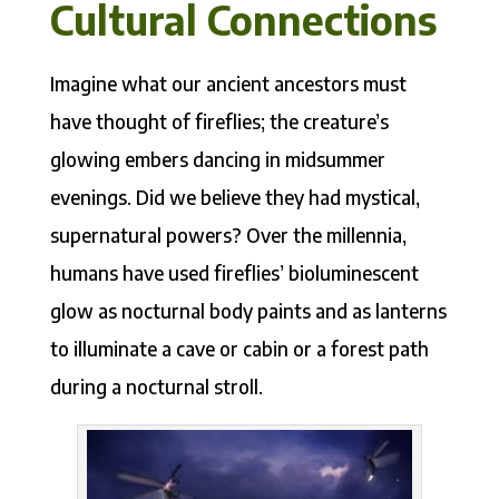
Cultural Connections
Imagine what our ancient ancestors must
have thought of fireflies; the creature’s
glowing embers dancing in midsummer
evenings. Did we believe they had mystical,
supernatural powers? Over the millennia,
humans have used fireflies’ bioluminescent
glow as nocturnal body paints and as lanterns
to illuminate a cave or cabin or a forest path
during a nocturnal stroll.