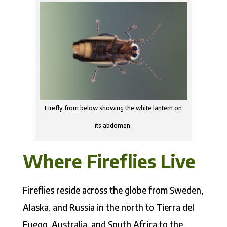
Firefly from below showing the white lantern on
its abdomen.
Where Fireflies Live
Fireflies reside across the globe from Sweden,
Alaska, and Russia in the north to Tierra del
Fuego, Australia, and South Africa to the