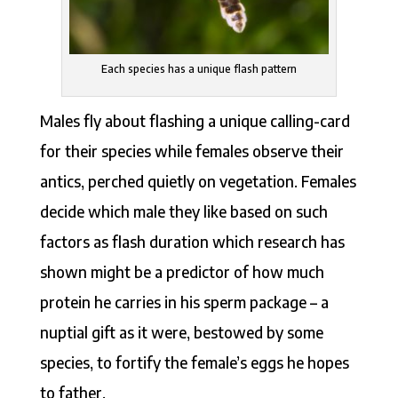
Each species has a unique flash pattern
Males fly about flashing a unique calling-card
for their species while females observe their
antics, perched quietly on vegetation. Females
decide which male they like based on such
factors as flash duration which research has
shown might be a predictor of how much
protein he carries in his sperm package – a
nuptial gift as it were, bestowed by some
species, to fortify the female’s eggs he hopes
to father.