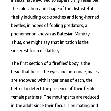
the coloration and shape of the distasteful
firefly including cockroaches and long-horned
beetles, in hopes of fooling predators, a
phenomenon known as Batesian Mimicry.
Thus, one might say that imitation is the
sincerest form of flattery!
The first section of a fireflies’ body is the
head that bears the eyes and antennae; males
are endowed with larger ones of each, the
better to detect the presence of their fertile
female partners! The mouthparts are reduced
in the adult since their focus is on mating and