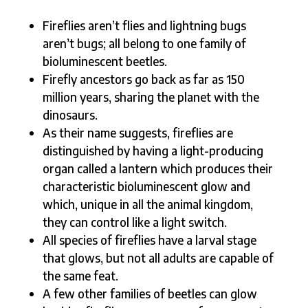
Fireflies aren’t flies and lightning bugs
aren’t bugs; all belong to one family of
bioluminescent beetles.
Firefly ancestors go back as far as 150
million years, sharing the planet with the
dinosaurs.
As their name suggests, fireflies are
distinguished by having a light-producing
organ called a lantern which produces their
characteristic bioluminescent glow and
which, unique in all the animal kingdom,
they can control like a light switch.
All species of fireflies have a larval stage
that glows, but not all adults are capable of
the same feat.
A few other families of beetles can glow