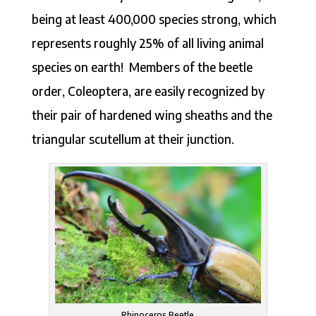
being at least 400,000 species strong, which
represents roughly 25% of all living animal
species on earth! Members of the beetle
order, Coleoptera, are easily recognized by
their pair of hardened wing sheaths and the
triangular scutellum at their junction.
Rhinoceros Beetle