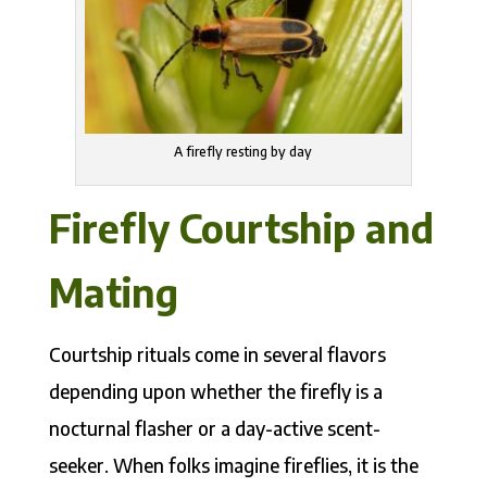
A firefly resting by day
Firefly Courtship and
Mating
Courtship rituals come in several flavors
depending upon whether the firefly is a
nocturnal flasher or a day-active scent-
seeker. When folks imagine fireflies, it is the