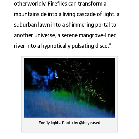
otherworldly. Fireflies can transform a
mountainside into a living cascade of light, a
suburban lawn into a shimmering portal to
another universe, a serene mangrove-lined
river into a hypnotically pulsating disco.”
Firefly lights. Photo by @heyeased