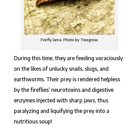
Firefly larva. Photo by Treegrow.
During this time, they are feeding voraciously
on the likes of unlucky snails, slugs, and
earthworms. Their prey is rendered helpless
by the fireflies’ neurotoxins and digestive
enzymes injected with sharp jaws, thus
paralyzing and liquifying the prey into a
nutritious soup!