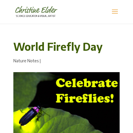
World Firefly Day
Nature Notes
|