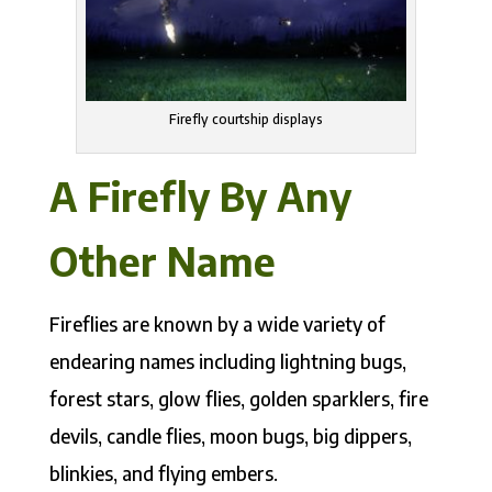
Firefly courtship displays
A Firefly By Any
Other Name
Fireflies are known by a wide variety of
endearing names including lightning bugs,
forest stars, glow flies, golden sparklers, fire
devils, candle flies, moon bugs, big dippers,
blinkies, and flying embers.