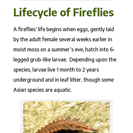
Lifecycle of Fireflies
A fireflies’ life begins when eggs, gently laid
by the adult female several weeks earlier in
moist moss on a summer’s eve, hatch into 6-
legged grub-like larvae. Depending upon the
species, larvae live 1 month to 2 years
underground and in leaf litter, though some
Asian species are aquatic.