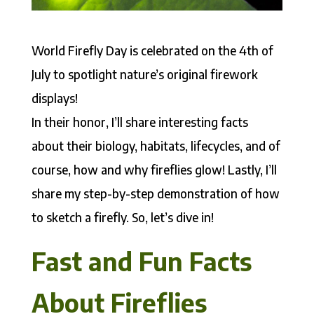
World Firefly Day is celebrated on the 4th of
July to spotlight nature’s original firework
displays!
In their honor, I’ll share interesting facts
about their biology, habitats, lifecycles, and of
course, how and why fireflies glow! Lastly, I’ll
share my step-by-step demonstration of how
to sketch a firefly. So, let’s dive in!
Fast and Fun Facts
About Fireflies