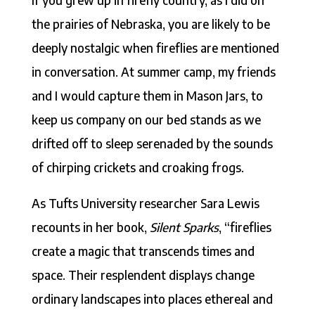
the prairies of Nebraska, you are likely to be
deeply nostalgic when fireflies are mentioned
in conversation. At summer camp, my friends
and I would capture them in Mason Jars, to
keep us company on our bed stands as we
drifted off to sleep serenaded by the sounds
of chirping crickets and croaking frogs.
As Tufts University researcher Sara Lewis
recounts in her book,
Silent Sparks
, “fireflies
create a magic that transcends times and
space. Their resplendent displays change
ordinary landscapes into places ethereal and