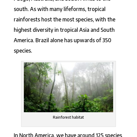
south. As with many lifeforms, tropical
rainforests host the most species, with the
highest diversity in tropical Asia and South
America. Brazil alone has upwards of 350
species.
Rainforest habitat
In North America, we have around 125 species