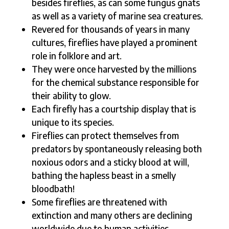
besides fireflies, as can some fungus gnats
as well as a variety of marine sea creatures.
Revered for thousands of years in many
cultures, fireflies have played a prominent
role in folklore and art.
They were once harvested by the millions
for the chemical substance responsible for
their ability to glow.
Each firefly has a courtship display that is
unique to its species.
Fireflies can protect themselves from
predators by spontaneously releasing both
noxious odors and a sticky blood at will,
bathing the hapless beast in a smelly
bloodbath!
Some fireflies are threatened with
extinction and many others are declining
worldwide due to human activities.