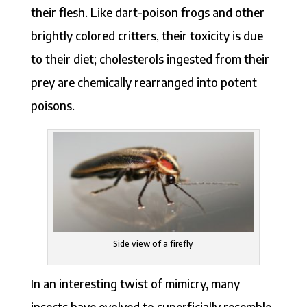
their flesh. Like dart-poison frogs and other
brightly colored critters, their toxicity is due
to their diet; cholesterols ingested from their
prey are chemically rearranged into potent
poisons.
Side view of a firefly
In an interesting twist of mimicry, many
insects have evolved to superficially resemble