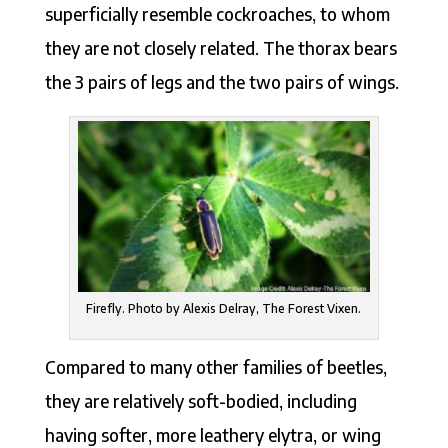
superficially resemble cockroaches, to whom
they are not closely related. The thorax bears
the 3 pairs of legs and the two pairs of wings.
Firefly. Photo by Alexis Delray, The Forest Vixen.
Compared to many other families of beetles,
they are relatively soft-bodied, including
having softer, more leathery elytra, or wing