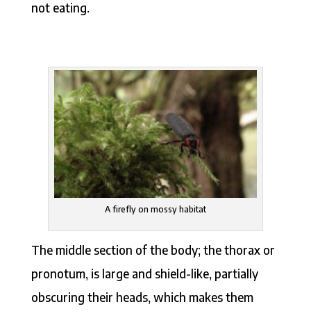
not eating.
A firefly on mossy habitat
The middle section of the body; the thorax or
pronotum, is large and shield-like, partially
obscuring their heads, which makes them