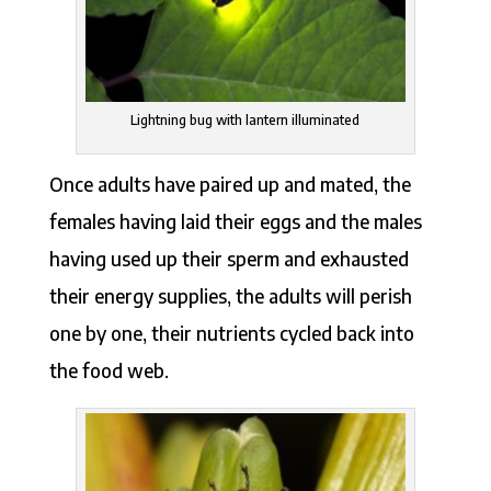
Lightning bug with lantern illuminated
Once adults have paired up and mated, the
females having laid their eggs and the males
having used up their sperm and exhausted
their energy supplies, the adults will perish
one by one, their nutrients cycled back into
the food web.