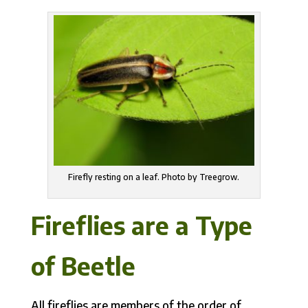
Firefly resting on a leaf. Photo by Treegrow.
Fireflies are a Type
of Beetle
All fireflies are members of the order of