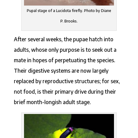
Pupal stage of a Lucidota firefly. Photo by Diane
P. Brooks.
After several weeks, the pupae hatch into
adults, whose only purpose is to seek out a
mate in hopes of perpetuating the species.
Their digestive systems are now largely
replaced by reproductive structures; for sex,
not food, is their primary drive during their
brief month-longish adult stage.