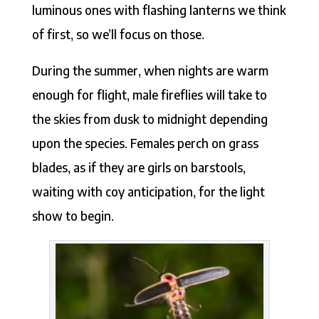
luminous ones with flashing lanterns we think
of first, so we’ll focus on those.
During the summer, when nights are warm
enough for flight, male fireflies will take to
the skies from dusk to midnight depending
upon the species. Females perch on grass
blades, as if they are girls on barstools,
waiting with coy anticipation, for the light
show to begin.