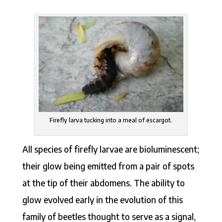
Firefly larva tucking into a meal of escargot.
All species of firefly larvae are bioluminescent;
their glow being emitted from a pair of spots
at the tip of their abdomens. The ability to
glow evolved early in the evolution of this
family of beetles thought to serve as a signal,