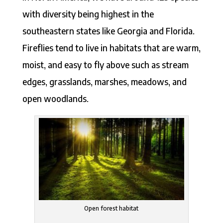
with diversity being highest in the
southeastern states like Georgia and Florida.
Fireflies tend to live in habitats that are warm,
moist, and easy to fly above such as stream
edges, grasslands, marshes, meadows, and
open woodlands.
Open forest habitat