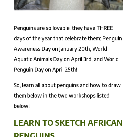
Penguins are so lovable, they have THREE
days of the year that celebrate them; Penguin
Awareness Day on January 20th, World
Aquatic Animals Day on April 3rd, and World
Penguin Day on April 25th!
So, learn all about penguins and how to draw
them below in the two workshops listed
below!
LEARN TO SKETCH AFRICAN
PENGUINS