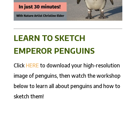
LEARN TO SKETCH
EMPEROR PENGUINS
Click
HERE
to download your high-resolution
image of penguins, then watch the workshop
below to learn all about penguins and how to
sketch them!