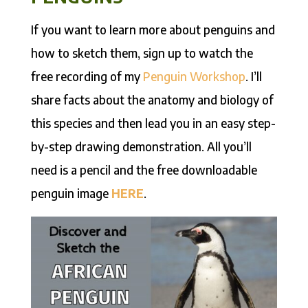
If you want to learn more about penguins and
how to sketch them, sign up to watch the
free recording of my
Penguin Workshop
. I’ll
share facts about the anatomy and biology of
this species and then lead you in an easy step-
by-step drawing demonstration. All you’ll
need is a pencil and the free downloadable
penguin image
HERE
.