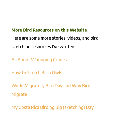
More Bird Resources on this Website
Here are some more stories, videos, and bird
sketching resources I’ve written.
All About Whooping Cranes
How to Sketch Barn Owls
World Migratory Bird Day and Why Birds
Migrate
My Costa Rica Birding Big (sketching) Day