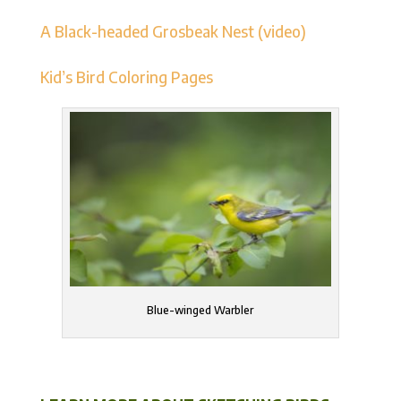
A Black-headed Grosbeak Nest (video)
Kid’s Bird Coloring Pages
Blue-winged Warbler