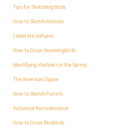
Tips for Sketching Birds
How to Sketch Kestrels
Celebrate Vultures
How to Draw Hummingbirds
Identifying Warblers in the Spring
The American Dipper
How to Sketch Parrots
Autumnal Recrudescence
How to Draw Bluebirds