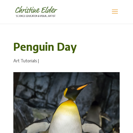
Penguin Day
Art Tutorials
|