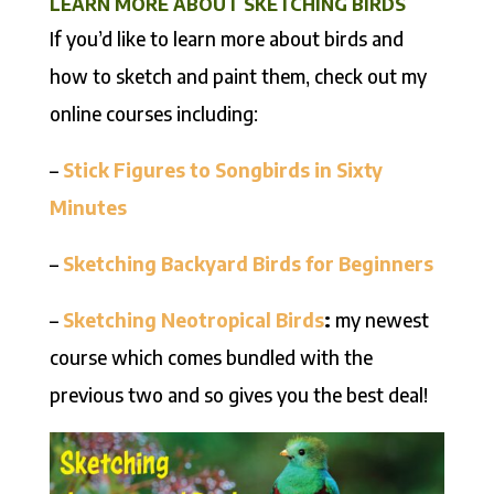
LEARN MORE ABOUT SKETCHING BIRDS
If you’d like to learn more about birds and
how to sketch and paint them, check out my
online courses including:
–
Stick Figures to Songbirds in Sixty
Minutes
–
Sketching Backyard Birds for Beginners
–
Sketching Neotropical
Birds
:
my newest
course which comes bundled with the
previous two and so gives you the best deal!