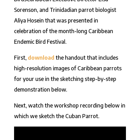
Sorenson, and Trinidadian parrot biologist
Aliya Hosein that was presented in
celebration of the month-long Caribbean
Endemic Bird Festival.
First,
download
the handout that includes
high-resolution images of Caribbean parrots
for your use in the sketching step-by-step
demonstration below.
Next, watch the workshop recording below in
which we sketch the Cuban Parrot.