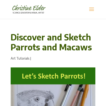
Discover and Sketch
Parrots and Macaws
Art Tutorials
|