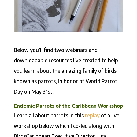
Below you’ll find two webinars and
downloadable resources I’ve created to help
you learn about the amazing family of birds
known as parrots, in honor of World Parrot
Day on May 31st!
Endemic Parrots of the Caribbean Workshop
Learn all about parrots in this
replay
of a live
workshop below which I co-led along with
BirdsCaribbean Executive Director Lisa