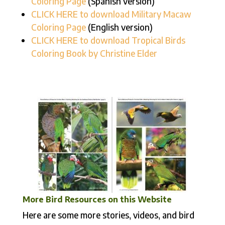
Coloring Page
(Spanish version)
CLICK HERE to download Military Macaw
Coloring Page
(English version)
CLICK HERE to download
Tropical Birds
Coloring Book by Christine Elder
More Bird Resources on this Website
Here are some more stories, videos, and bird