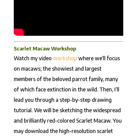
Scarlet Macaw Workshop
Watch my video
workshop
where we’ll focus
on macaws; the showiest and largest
members of the beloved parrot family, many
of which face extinction in the wild. Then, I’ll
lead you through a step-by-step drawing
tutorial. We will be sketching the widespread
and brilliantly red-colored Scarlet Macaw. You
may download the high-resolution scarlet