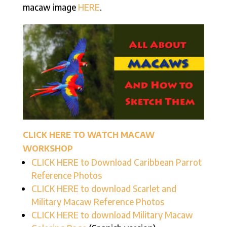
macaw image
HERE
.
CLICK HERE TO WATCH MACAW
WORKSHOP
CLICK HERE to Download Caribbean Parrot
Reference Photos
CLICK HERE to download Scarlet and
Military Macaw Reference Photos
CLICK HERE to download Military Macaw