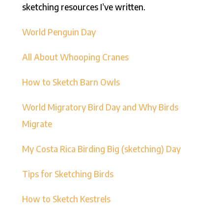
sketching resources I’ve written.
World Penguin Day
All About Whooping Cranes
How to Sketch Barn Owls
World Migratory Bird Day and Why Birds
Migrate
My Costa Rica Birding Big (sketching) Day
Tips for Sketching Birds
How to Sketch Kestrels