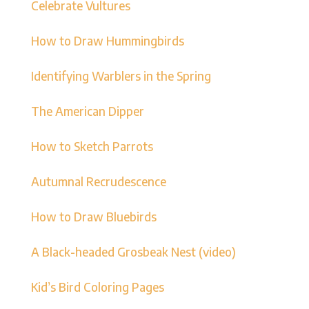
Celebrate Vultures
How to Draw Hummingbirds
Identifying Warblers in the Spring
The American Dipper
How to Sketch Parrots
Autumnal Recrudescence
How to Draw Bluebirds
A Black-headed Grosbeak Nest (video)
Kid’s Bird Coloring Pages