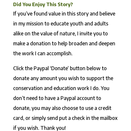
Did You Enjoy This Story?
If you’ve found value in this story and believe
in my mission to educate youth and adults
alike on the value of nature, I invite you to
make a donation to help broaden and deepen
the work I can accomplish.
Click the Paypal ‘Donate’ button below to
donate any amount you wish to support the
conservation and education work I do. You
don’t need to have a Paypal account to
donate, you may also choose to use a credit
card, or simply send put a check in the mailbox
if you wish. Thank you!