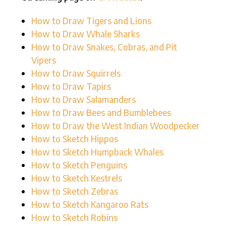
How to Draw Tigers and Lions
How to Draw Whale Sharks
How to Draw Snakes, Cobras, and Pit
Vipers
How to Draw Squirrels
How to Draw Tapirs
How to Draw Salamanders
How to Draw Bees and Bumblebees
How to Draw the West Indian Woodpecker
How to Sketch Hippos
How to Sketch Humpback Whales
How to Sketch Penguins
How to Sketch Kestrels
How to Sketch Zebras
How to Sketch Kangaroo Rats
How to Sketch Robins