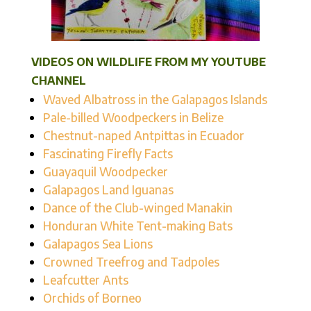
VIDEOS ON WILDLIFE FROM MY YOUTUBE
CHANNEL
Waved Albatross in the Galapagos Islands
Pale-billed Woodpeckers in Belize
Chestnut-naped Antpittas in Ecuador
Fascinating Firefly Facts
Guayaquil Woodpecker
Galapagos Land Iguanas
Dance of the Club-winged Manakin
Honduran White Tent-making Bats
Galapagos Sea Lions
Crowned Treefrog and Tadpoles
Leafcutter Ants
Orchids of Borneo