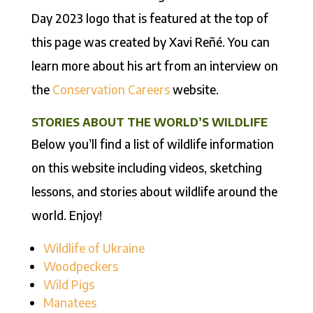
Day 2023 logo that is featured at the top of
this page was created by Xavi Reñé. You can
learn more about his art from an interview on
the
Conservation Careers
website.
STORIES ABOUT THE WORLD’S WILDLIFE
Below you’ll find a list of wildlife information
on this website including videos, sketching
lessons, and stories about wildlife around the
world. Enjoy!
Wildlife of Ukraine
Woodpeckers
Wild Pigs
Manatees