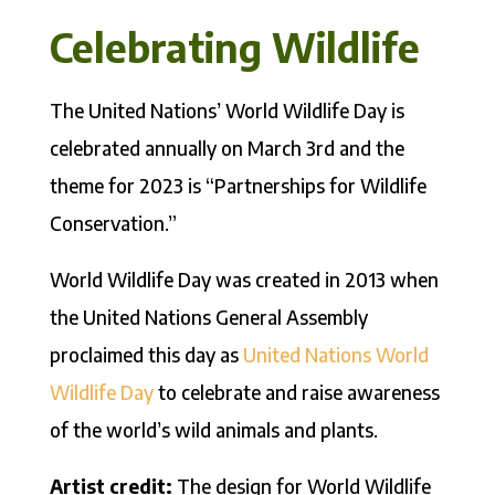
Celebrating Wildlife
The United Nations’ World Wildlife Day is
celebrated annually on March 3rd and the
theme for 2023 is “Partnerships for Wildlife
Conservation.”
World Wildlife Day was created in 2013 when
the United Nations General Assembly
proclaimed this day as
United Nations World
Wildlife Day
to celebrate and raise awareness
of the world’s wild animals and plants.
Artist credit:
The design for World Wildlife