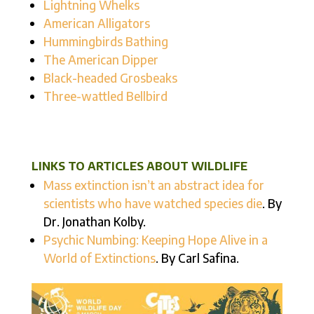
Lightning Whelks
American Alligators
Hummingbirds Bathing
The American Dipper
Black-headed Grosbeaks
Three-wattled Bellbird
LINKS TO ARTICLES ABOUT WILDLIFE
Mass extinction isn’t an abstract idea for
scientists who have watched species die
. By
Dr. Jonathan Kolby.
Psychic Numbing: Keeping Hope Alive in a
World of Extinctions
. By Carl Safina.