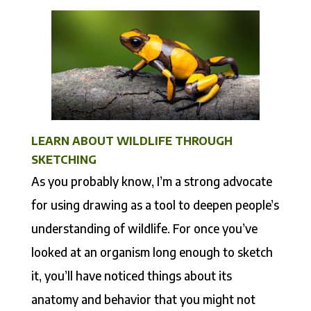
LEARN ABOUT WILDLIFE THROUGH
SKETCHING
As you probably know, I’m a strong advocate
for using drawing as a tool to deepen people’s
understanding of wildlife. For once you’ve
looked at an organism long enough to sketch
it, you’ll have noticed things about its
anatomy and behavior that you might not