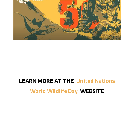
LEARN MORE AT THE
United Nations
World Wildlife Day
WEBSITE