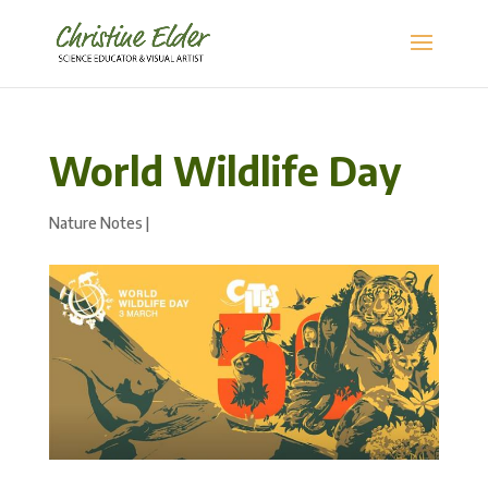
World Wildlife Day
Nature Notes
|