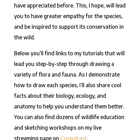
have appreciated before. This, I hope, will lead
you to have greater empathy for the species,
and be inspired to support its conservation in
the wild.
Below you’ll find links to my tutorials that will
lead you step-by-step through drawing a
variety of flora and fauna. As I demonstrate
how to draw each species, I’ll also share cool
facts about their biology, ecology, and
anatomy to help you understand them better.
You can also find dozens of wildlife education
and sketching workshops on my live
streaming page on
Crowdcast
.