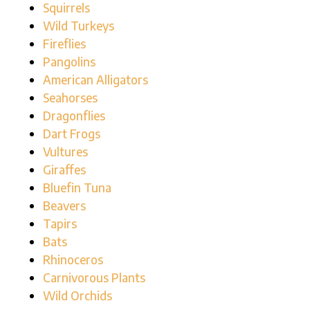
Squirrels
Wild Turkeys
Fireflies
Pangolins
American Alligators
Seahorses
Dragonflies
Dart Frogs
Vultures
Giraffes
Bluefin Tuna
Beavers
Tapirs
Bats
Rhinoceros
Carnivorous Plants
Wild Orchids