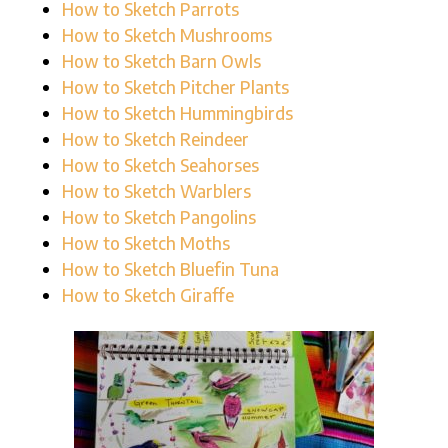
How to Sketch Parrots
How to Sketch Mushrooms
How to Sketch Barn Owls
How to Sketch Pitcher Plants
How to Sketch Hummingbirds
How to Sketch Reindeer
How to Sketch Seahorses
How to Sketch Warblers
How to Sketch Pangolins
How to Sketch Moths
How to Sketch Bluefin Tuna
How to Sketch Giraffe