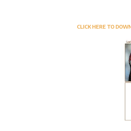
CLICK HERE TO DOW