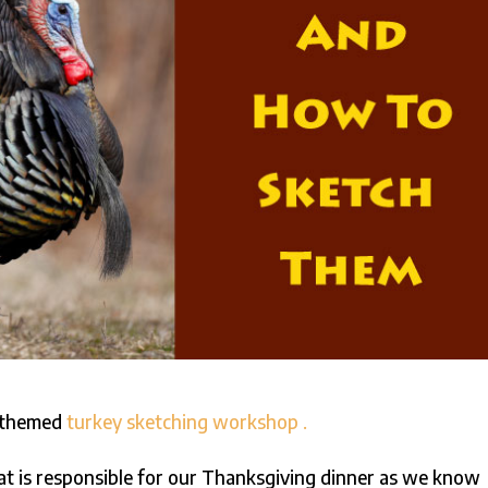
g-themed
turkey sketching workshop .
at is responsible for our Thanksgiving dinner as we know