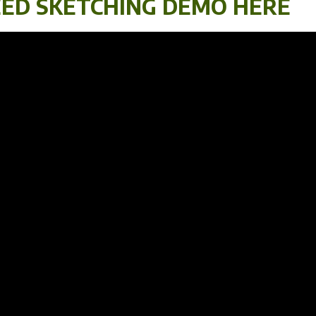
ED SKETCHING DEMO HERE