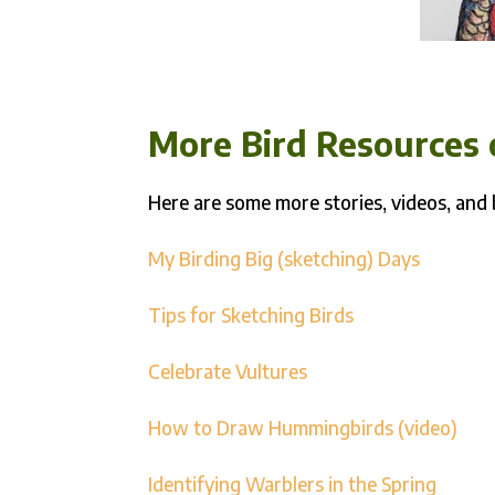
More Bird Resources 
Here are some more stories, videos, and 
My Birding Big (sketching) Days
Tips for Sketching Birds
Celebrate Vultures
How to Draw Hummingbirds (video)
Identifying Warblers in the Spring