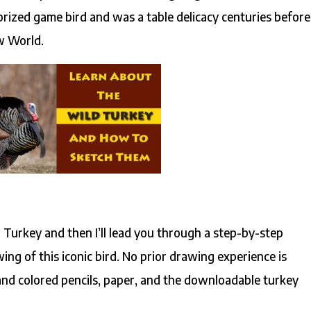
prized game bird and was a table delicacy centuries before
ew World.
ld Turkey and then I’ll lead you through a step-by-step
ing of this iconic bird. No prior drawing experience is
and colored pencils, paper, and the downloadable turkey