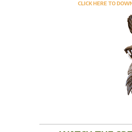
CLICK HERE TO DOW