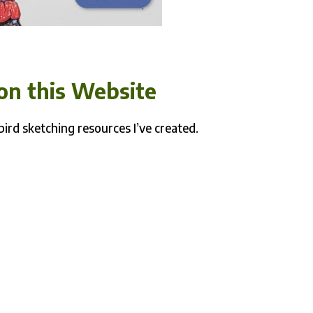
on this Website
bird sketching resources I’ve created.