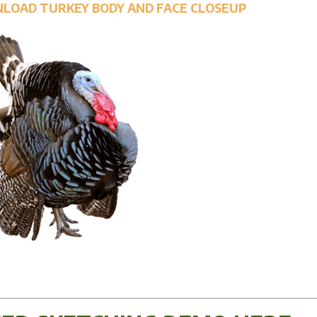
NLOAD TURKEY BODY AND FACE CLOSEUP