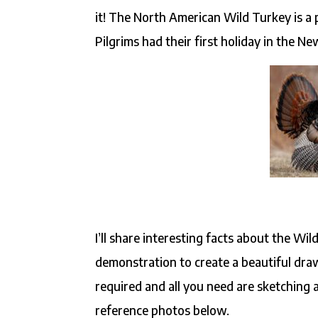
it! The North American Wild Turkey is a 
Pilgrims had their first holiday in the N
I’ll share interesting facts about the Wi
demonstration to create a beautiful draw
required and all you need are sketching 
reference photos below.