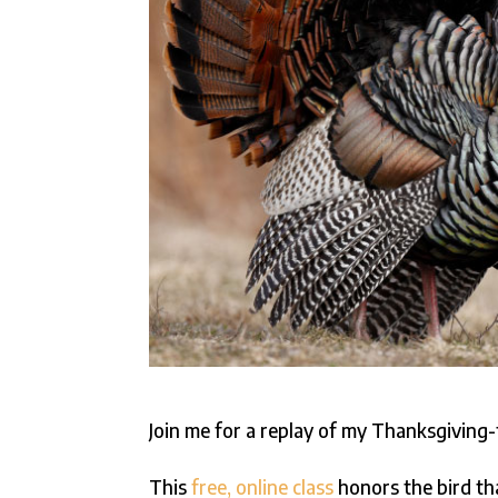
Join me for a replay of my Thanksgivin
This
free, online class
honors the bird th