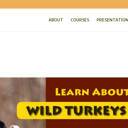
ABOUT
COURSES
PRESENTATIO