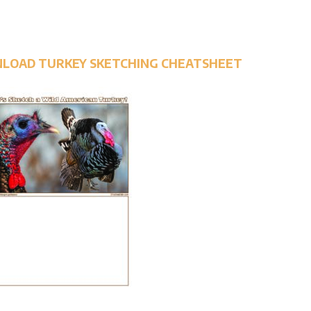
NLOAD TURKEY SKETCHING CHEATSHEET