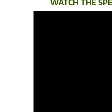
WATCH THE SPE