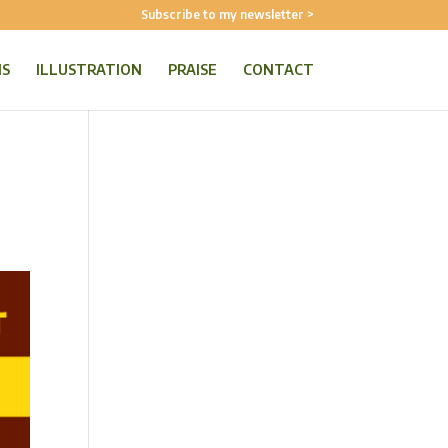
Subscribe to my newsletter >
NS
ILLUSTRATION
PRAISE
CONTACT