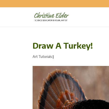
Draw A Turkey!
Art Tutorials
|