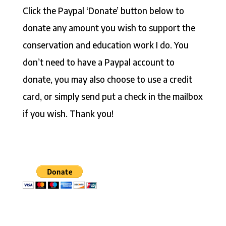
Click the Paypal ‘Donate’ button below to
donate any amount you wish to support the
conservation and education work I do. You
don’t need to have a Paypal account to
donate, you may also choose to use a credit
card, or simply send put a check in the mailbox
if you wish. Thank you!