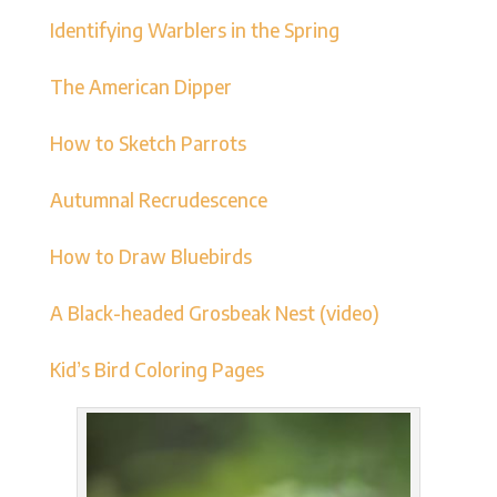
Identifying Warblers in the Spring
The American Dipper
How to Sketch Parrots
Autumnal Recrudescence
How to Draw Bluebirds
A Black-headed Grosbeak Nest (video)
Kid’s Bird Coloring Pages