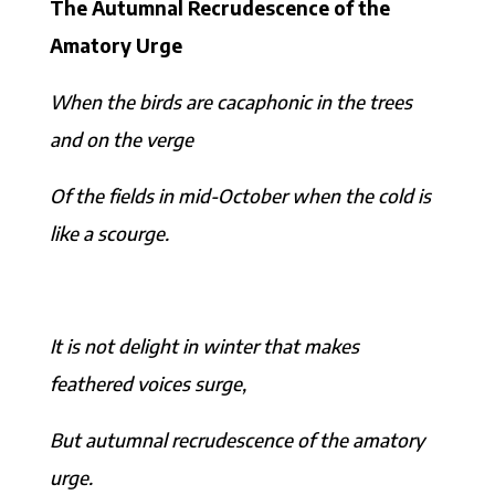
The Autumnal Recrudescence of the
Amatory Urge
When the birds are cacaphonic in the trees
and on the verge
Of the fields in mid-October when the cold is
like a scourge.
It is not delight in winter that makes
feathered voices surge,
But autumnal recrudescence of the amatory
urge.