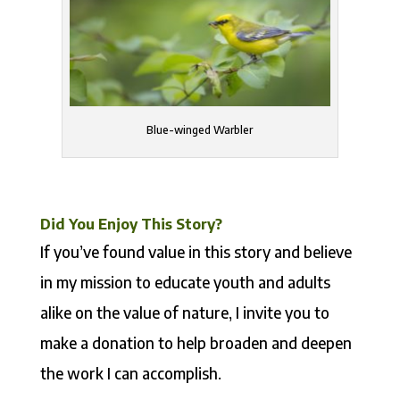
Blue-winged Warbler
Did You Enjoy This Story?
If you’ve found value in this story and believe
in my mission to educate youth and adults
alike on the value of nature, I invite you to
make a donation to help broaden and deepen
the work I can accomplish.