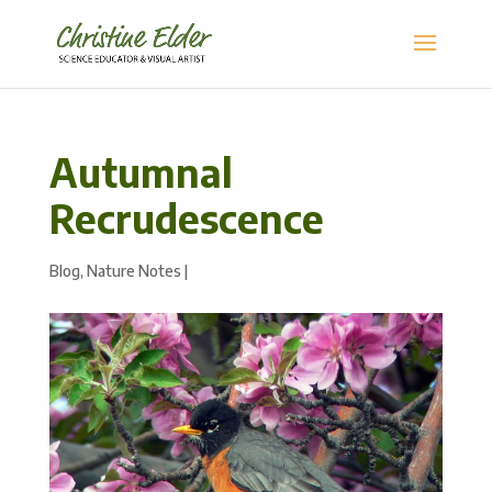
Autumnal
Recrudescence
Blog
,
Nature Notes
|