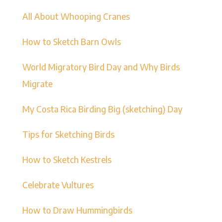
All About Whooping Cranes
How to Sketch Barn Owls
World Migratory Bird Day and Why Birds
Migrate
My Costa Rica Birding Big (sketching) Day
Tips for Sketching Birds
How to Sketch Kestrels
Celebrate Vultures
How to Draw Hummingbirds