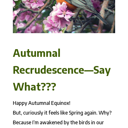
Autumnal
Recrudescence––Say
What???
Happy Autumnal Equinox!
But, curiously it feels like Spring again. Why?
Because
I’m awakened by the birds in our