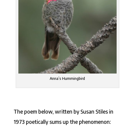
Anna’s Hummingbird
The poem below, written by Susan Stiles in
1973 poetically sums up the phenomenon: