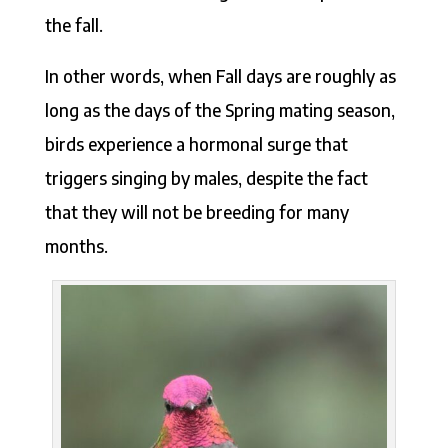
the fall.
In other words, when Fall days are roughly as
long as the days of the Spring mating season,
birds experience a hormonal surge that
triggers singing by males, despite the fact
that they will not be breeding for many
months.