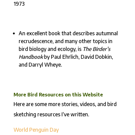
1973
An excellent book that describes autumnal
recrudescence, and many other topics in
bird biology and ecology, is
The Birder’s
Handbook
by Paul Ehrlich, David Dobkin,
and Darryl Wheye.
More Bird Resources on this Website
Here are some more stories, videos, and bird
sketching resources I’ve written.
World Penguin Day