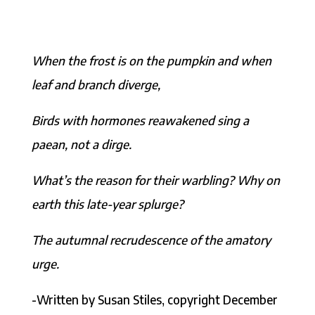
When the frost is on the pumpkin and when
leaf and branch diverge,
Birds with hormones reawakened sing a
paean, not a dirge.
What’s the reason for their warbling? Why on
earth this late-year splurge?
The autumnal recrudescence of the amatory
urge.
-Written by Susan Stiles, copyright December