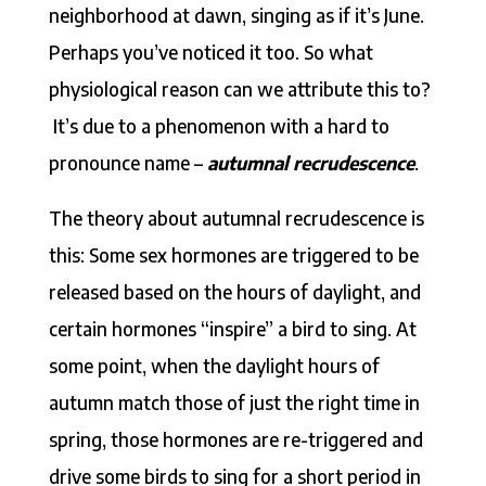
neighborhood at dawn, singing as if it’s June.
Perhaps you’ve noticed it too. So what
physiological reason can we attribute this to?
It’s due to a phenomenon with a hard to
pronounce name –
autumnal recrudescence
.
The theory about autumnal recrudescence is
this: Some sex hormones are triggered to be
released based on the hours of daylight, and
certain hormones “inspire” a bird to sing. At
some point, when the daylight hours of
autumn match those of just the right time in
spring, those hormones are re-triggered and
drive some birds to sing for a short period in