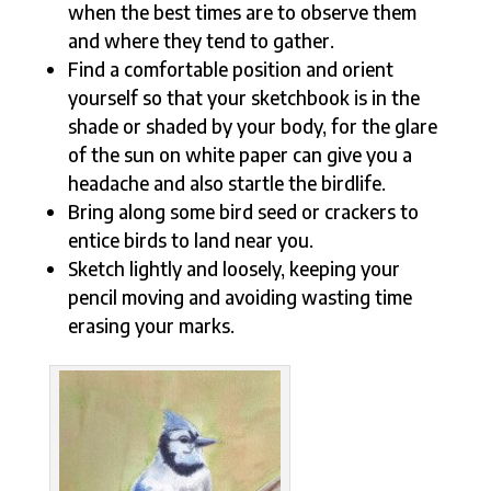
when the best times are to observe them
and where they tend to gather.
Find a comfortable position and orient
yourself so that your sketchbook is in the
shade or shaded by your body, for the glare
of the sun on white paper can give you a
headache and also startle the birdlife.
Bring along some bird seed or crackers to
entice birds to land near you.
Sketch lightly and loosely, keeping your
pencil moving and avoiding wasting time
erasing your marks.