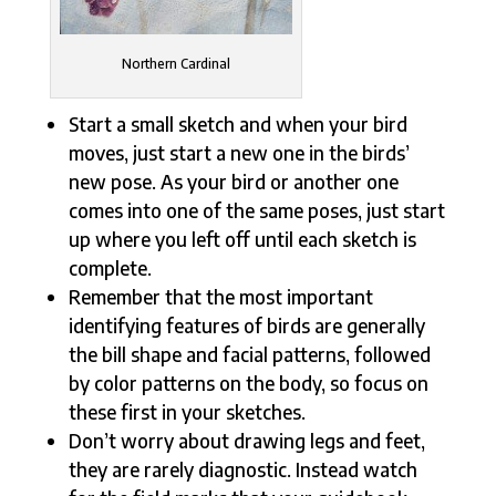
Northern Cardinal
Start a small sketch and when your bird
moves, just start a new one in the birds’
new pose. As your bird or another one
comes into one of the same poses, just start
up where you left off until each sketch is
complete.
Remember that the most important
identifying features of birds are generally
the bill shape and facial patterns, followed
by color patterns on the body, so focus on
these first in your sketches.
Don’t worry about drawing legs and feet,
they are rarely diagnostic. Instead watch