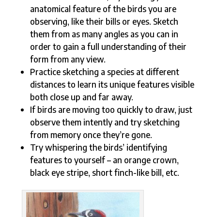
anatomical feature of the birds you are
observing, like their bills or eyes. Sketch
them from as many angles as you can in
order to gain a full understanding of their
form from any view.
Practice sketching a species at different
distances to learn its unique features visible
both close up and far away.
If birds are moving too quickly to draw, just
observe them intently and try sketching
from memory once they’re gone.
Try whispering the birds’ identifying
features to yourself – an orange crown,
black eye stripe, short finch-like bill, etc.