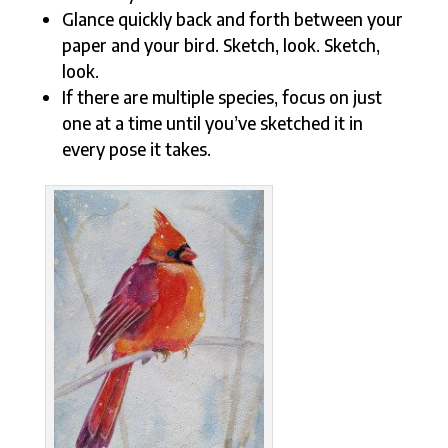
Glance quickly back and forth between your
paper and your bird. Sketch, look. Sketch,
look.
If there are multiple species, focus on just
one at a time until you’ve sketched it in
every pose it takes.