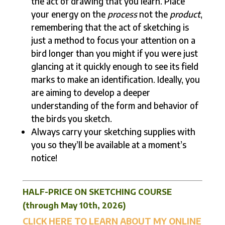
the act of drawing that you learn. Place
your energy on the
process
not the
product
,
remembering that the act of sketching is
just a method to focus your attention on a
bird longer than you might if you were just
glancing at it quickly enough to see its field
marks to make an identification. Ideally, you
are aiming to develop a deeper
understanding of the form and behavior of
the birds you sketch.
Always carry your sketching supplies with
you so they’ll be available at a moment’s
notice!
HALF-PRICE ON SKETCHING COURSE
(through May 10th, 2026)
CLICK HERE TO LEARN ABOUT MY ONLINE