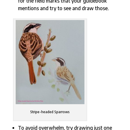
for the field marks that your guidebook
mentions and try to see and draw those.
Stripe-headed Sparrows
To avoid overwhelm, try drawing just one