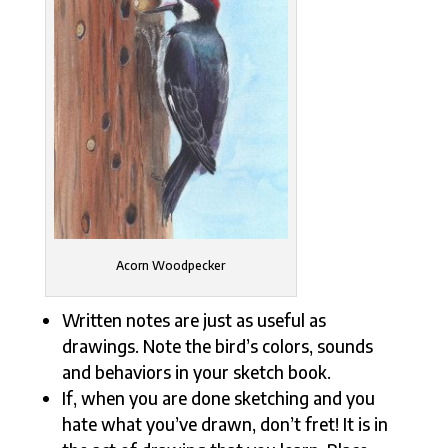
Acorn Woodpecker
Written notes are just as useful as
drawings. Note the bird’s colors, sounds
and behaviors in your sketch book.
If, when you are done sketching and you
hate what you’ve drawn, don’t fret! It is in