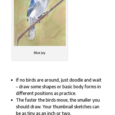
Blue Jay
If no birds are around, just doodle and wait
– draw some shapes or basic body forms in
different positions as practice.
The faster the birds move, the smaller you
should draw. Your thumbnail sketches can
be as tiny as an inch or two.