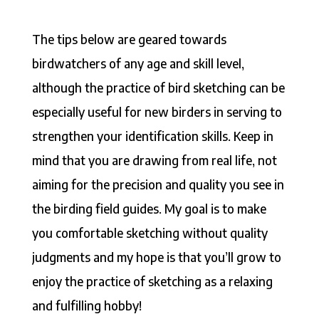
The tips below are geared towards
birdwatchers of any age and skill level,
although the practice of bird sketching can be
especially useful for new birders in serving to
strengthen your identification skills. Keep in
mind that you are drawing from real life, not
aiming for the precision and quality you see in
the birding field guides. My goal is to make
you comfortable sketching without quality
judgments and my hope is that you’ll grow to
enjoy the practice of sketching as a relaxing
and fulfilling hobby!