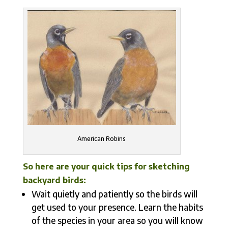
American Robins
So here are your quick tips for sketching
backyard birds:
Wait quietly and patiently so the birds will
get used to your presence. Learn the habits
of the species in your area so you will know