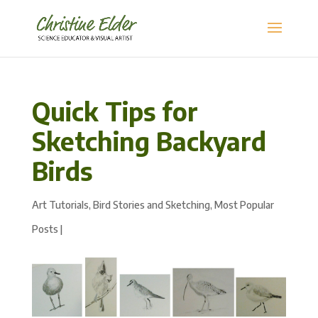
Quick Tips for
Sketching Backyard
Birds
Art Tutorials
,
Bird Stories and Sketching
,
Most Popular
Posts
|