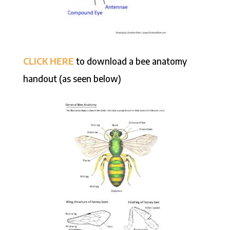
CLICK HERE
to download a bee anatomy
handout (as seen below)