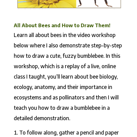
All About Bees and How to Draw Them!
Learn all about bees in the video workshop
below where I also demonstrate step-by-step
how to draw a cute, fuzzy bumblebee. In this
workshop, which is a replay of a live, online
class I taught, you’ll learn about bee biology,
ecology, anatomy, and their importance in
ecosystems and as pollinators and then I will
teach you how to draw a bumblebee in a
detailed demonstration.
To follow along, gather a pencil and paper