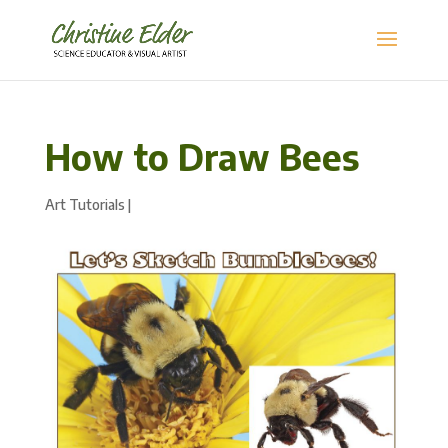
How to Draw Bees
Art Tutorials
|