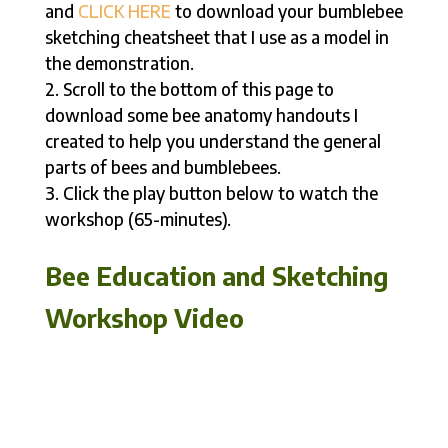
and
CLICK HERE
to download your bumblebee
sketching cheatsheet that I use as a model in
the demonstration.
Scroll to the bottom of this page to
download some bee anatomy handouts I
created to help you understand the general
parts of bees and bumblebees.
Click the play button below to watch the
workshop (65-minutes).
Bee Education and Sketching
Workshop Video