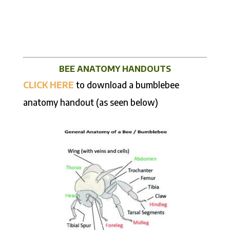
BEE ANATOMY HANDOUTS
CLICK HERE
to download a bumblebee
anatomy handout (as seen below)