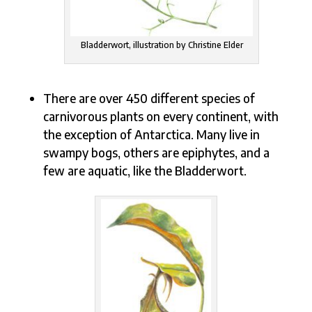
Bladderwort, illustration by Christine Elder
There are over 450 different species of
carnivorous plants on every continent, with
the exception of Antarctica. Many live in
swampy bogs, others are epiphytes, and a
few are aquatic, like the Bladderwort.