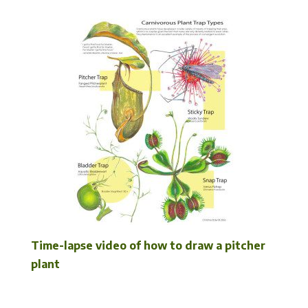
Time-lapse video of how to draw a pitcher
plant