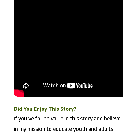
Did You Enjoy This Story?
If you’ve found value in this story and believe
in my mission to educate youth and adults