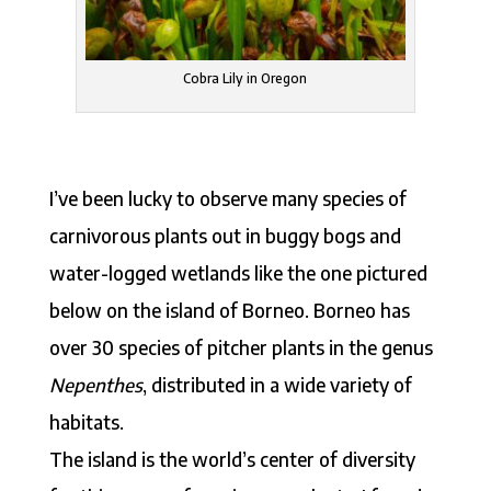
Cobra Lily in Oregon
I’ve been lucky to observe many species of
carnivorous plants out in buggy bogs and
water-logged wetlands like the one pictured
below on the island of Borneo. Borneo has
over 30 species of pitcher plants in the genus
Nepenthes
, distributed in a wide variety of
habitats.
The island is the world’s center of diversity