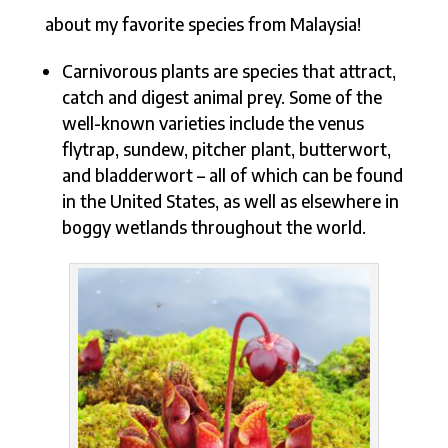
about my favorite species from Malaysia!
Carnivorous plants are species that attract,
catch and digest animal prey. Some of the
well-known varieties include the venus
flytrap, sundew, pitcher plant, butterwort,
and bladderwort – all of which can be found
in the United States, as well as elsewhere in
boggy wetlands throughout the world.