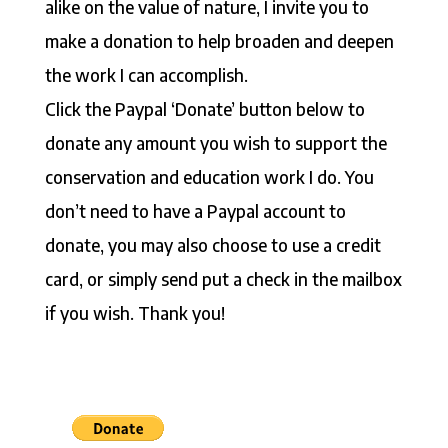
alike on the value of nature, I invite you to
make a donation to help broaden and deepen
the work I can accomplish.
Click the Paypal ‘Donate’ button below to
donate any amount you wish to support the
conservation and education work I do. You
don’t need to have a Paypal account to
donate, you may also choose to use a credit
card, or simply send put a check in the mailbox
if you wish. Thank you!