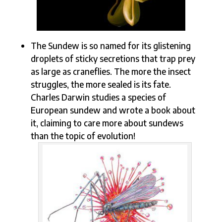
The Sundew is so named for its glistening
droplets of sticky secretions that trap prey
as large as craneflies. The more the insect
struggles, the more sealed is its fate.
Charles Darwin studies a species of
European sundew and wrote a book about
it, claiming to care more about sundews
than the topic of evolution!