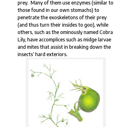
prey. Many of them use enzymes (similar to
those found in our own stomachs) to
penetrate the exoskeletons of their prey
(and thus turn their insides to goo), while
others, such as the ominously named Cobra
Lily, have accomplices such as midge larvae
and mites that assist in breaking down the
insects’ hard exteriors.