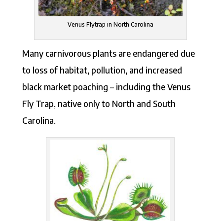
Venus Flytrap in North Carolina
Many carnivorous plants are endangered due
to loss of habitat, pollution, and increased
black market poaching – including the Venus
Fly Trap, native only to North and South
Carolina.