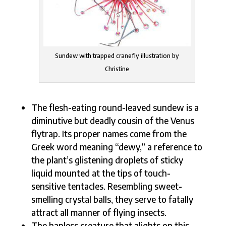
Sundew with trapped cranefly illustration by
Christine
The flesh-eating round-leaved sundew is a
diminutive but deadly cousin of the Venus
flytrap. Its proper names come from the
Greek word meaning “dewy,” a reference to
the plant’s glistening droplets of sticky
liquid mounted at the tips of touch-
sensitive tentacles. Resembling sweet-
smelling crystal balls, they serve to fatally
attract all manner of flying insects.
The hapless creature that alights on this