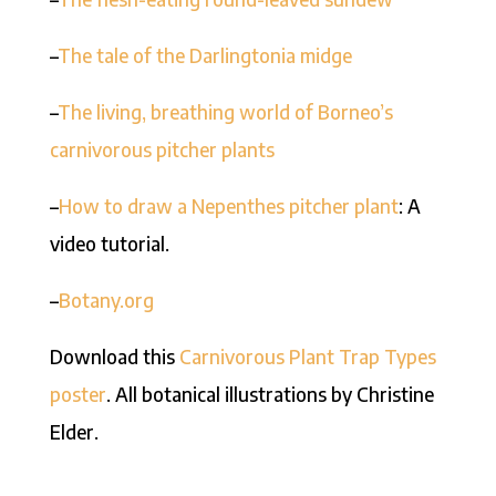
–
The tale of the Darlingtonia midge
–
The living, breathing world of Borneo’s
carnivorous pitcher plants
–
How to draw a Nepenthes pitcher plant
: A
video tutorial.
–
Botany.org
Download this
Carnivorous Plant Trap Types
poster
. All botanical illustrations by Christine
Elder.