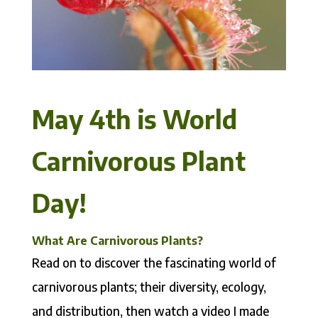
May 4th is World
Carnivorous Plant
Day!
What Are Carnivorous Plants?
Read on to discover the fascinating world of
carnivorous plants; their diversity, ecology,
and distribution, then watch a video I made