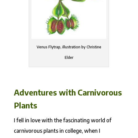
Venus Flytrap, illustration by Christine
Elder
Adventures with Carnivorous
Plants
I fell in love with the fascinating world of
carnivorous plants in college, when I