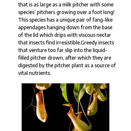
that is as large as a milk pitcher with some
species’ pitchers growing over a foot long!
This species has a unique pair of fang-like
appendages hanging down from the base
of the lid which drips with viscous nectar
that insects find irresistible.Greedy insects
that venture too far slip into the liquid-
filled pitcher drown, after which they are
digested by the pitcher plant as a source of
vital nutrients.