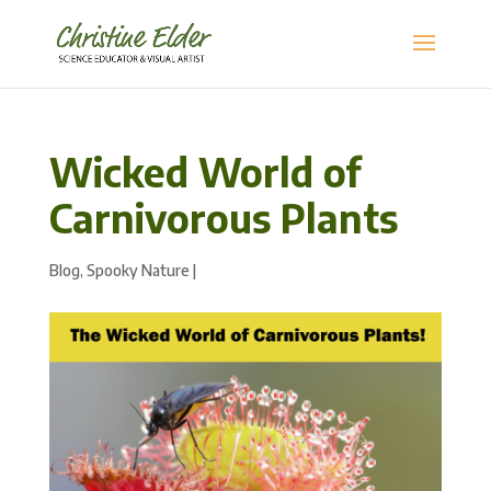
Wicked World of
Carnivorous Plants
Blog
,
Spooky Nature
|