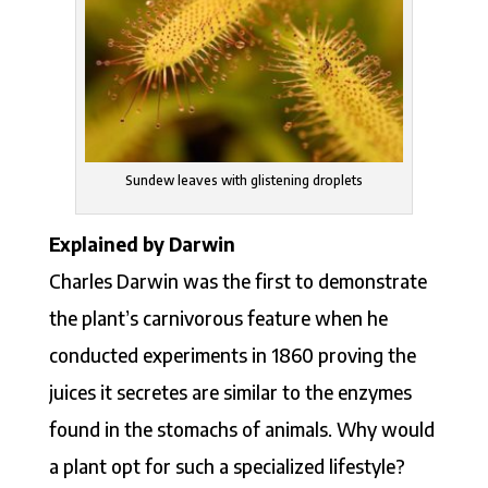
Sundew leaves with glistening droplets
Explained by Darwin
Charles Darwin was the first to demonstrate
the plant’s carnivorous feature when he
conducted experiments in 1860 proving the
juices it secretes are similar to the enzymes
found in the stomachs of animals. Why would
a plant opt for such a specialized lifestyle?