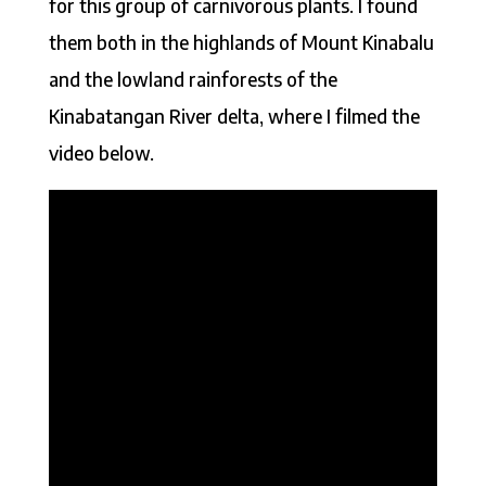
for this group of carnivorous plants. I found
them both in the highlands of Mount Kinabalu
and the lowland rainforests of the
Kinabatangan River delta, where I filmed the
video below.