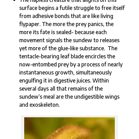
surface begins a futile struggle to free itself
from adhesive bonds that are like living
flypaper. The more the prey panics, the
more its fate is sealed- because each
movement signals the sundew to releases
yet more of the glue-like substance. The
tentacle-bearing leaf blade encircles the
now-entombed prey by a process of nearly
instantaneous growth, simultaneously
engulfing it in digestive juices. Within
several days all that remains of the
sundew’s meal are the undigestible wings
and exoskeleton.