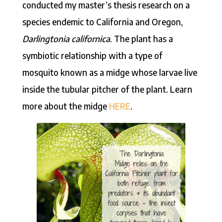
conducted my master’s thesis research on a
species endemic to California and Oregon,
Darlingtonia californica
. The plant has a
symbiotic relationship with a type of
mosquito known as a midge whose larvae live
inside the tubular pitcher of the plant. Learn
more about the midge
HERE
.