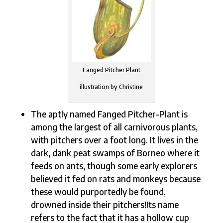
Fanged Pitcher Plant
illustration by Christine
The aptly named Fanged Pitcher-Plant is
among the largest of all carnivorous plants,
with pitchers over a foot long. It lives in the
dark, dank peat swamps of Borneo where it
feeds on ants, though some early explorers
believed it fed on rats and monkeys because
these would purportedly be found,
drowned inside their pitchers!Its name
refers to the fact that it has a hollow cup