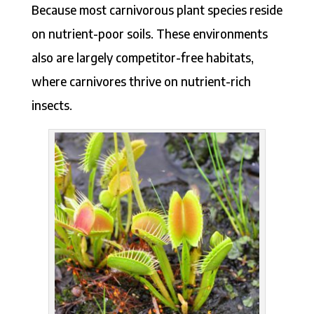
Because most carnivorous plant species reside
on nutrient-poor soils. These environments
also are largely competitor-free habitats,
where carnivores thrive on nutrient-rich
insects.