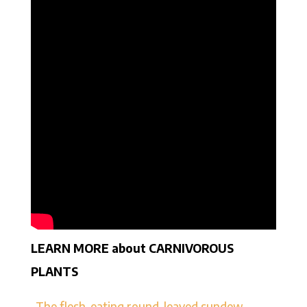
LEARN MORE about CARNIVOROUS
PLANTS
–
The flesh-eating round-leaved sundew