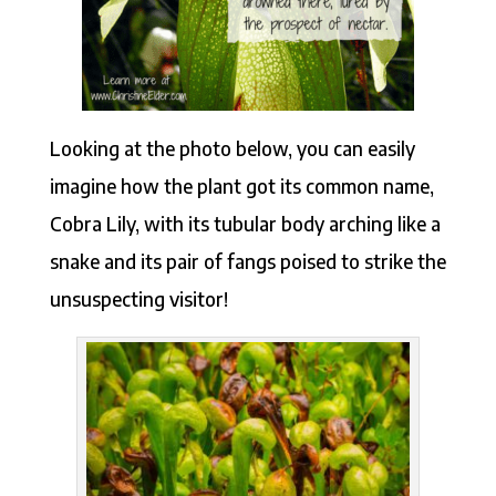
Looking at the photo below, you can easily
imagine how the plant got its common name,
Cobra Lily, with its tubular body arching like a
snake and its pair of fangs poised to strike the
unsuspecting visitor!