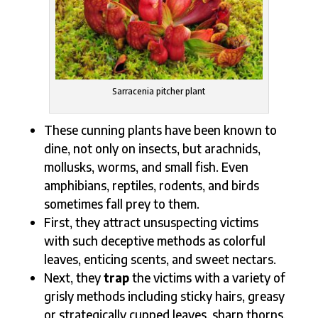
Sarracenia pitcher plant
These cunning plants have been known to
dine, not only on insects, but arachnids,
mollusks, worms, and small fish. Even
amphibians, reptiles, rodents, and birds
sometimes fall prey to them.
First, they attract
unsuspecting victims
with such deceptive methods as colorful
leaves, enticing scents, and sweet nectars.
Next, they
trap
the victims with a variety of
grisly methods including sticky hairs, greasy
or strategically cupped leaves, sharp thorns,