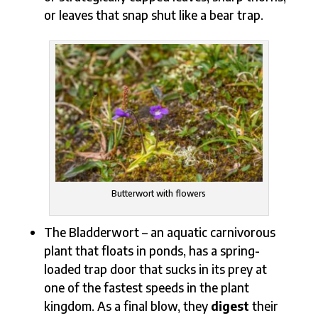
or leaves that snap shut like a bear trap.
Butterwort with flowers
The Bladderwort – an aquatic carnivorous
plant that floats in ponds, has a spring-
loaded trap door that sucks in its prey at
one of the fastest speeds in the plant
kingdom. As a final blow, they
digest
their