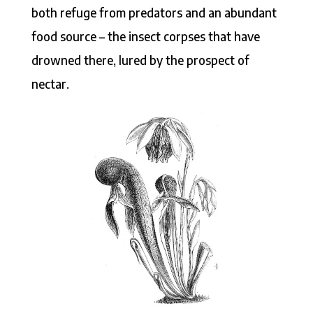
both refuge from predators and an abundant
food source – the insect corpses that have
drowned there, lured by the prospect of
nectar.