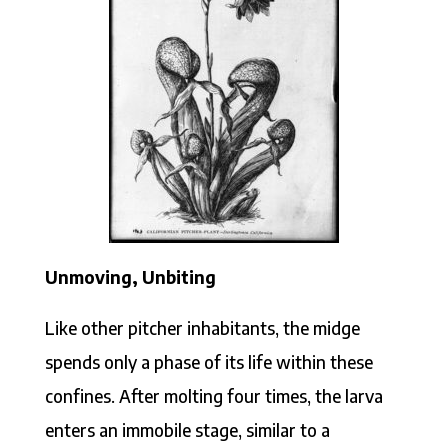
Unmoving, Unbiting
Like other pitcher inhabitants, the midge
spends only a phase of its life within these
confines. After molting four times, the larva
enters an immobile stage, similar to a