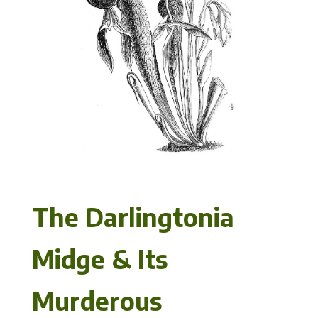
The Darlingtonia
Midge & Its
Murderous