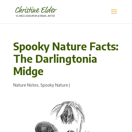
Spooky Nature Facts:
The Darlingtonia
Midge
Nature Notes
,
Spooky Nature
|