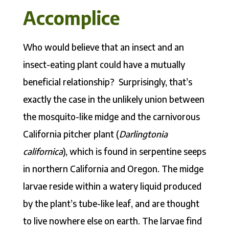
Accomplice
Who would believe that an insect and an
insect-eating plant could have a mutually
beneficial relationship? Surprisingly, that’s
exactly the case in the unlikely union between
the mosquito-like midge and the carnivorous
California pitcher plant (
Darlingtonia
californica
), which is found in serpentine seeps
in northern California and Oregon. The midge
larvae reside within a watery liquid produced
by the plant’s tube-like leaf, and are thought
to live nowhere else on earth. The larvae find