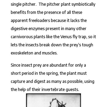
single pitcher. The pitcher plant symbiotically
benefits from the presence of all these
apparent freeloaders because it lacks the
digestive enzymes present in many other
carnivorous plants like the Venus fly trap, so it
lets the insects break down the prey’s tough
exoskeleton and muscles.
Since insect prey are abundant for only a
short period in the spring, the plant must
capture and digest as many as possible, using
the help of their invertebrate guests.