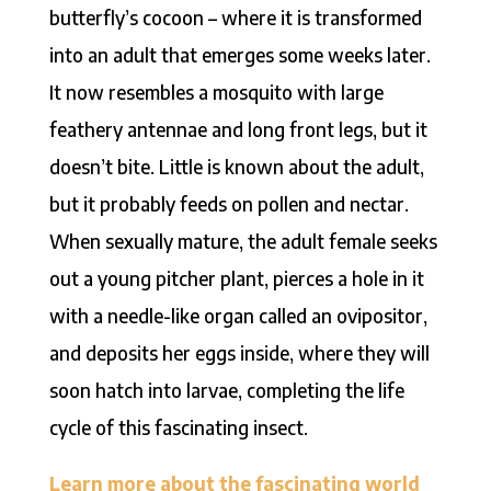
butterfly’s cocoon – where it is transformed
into an adult that emerges some weeks later.
It now resembles a mosquito with large
feathery antennae and long front legs, but it
doesn’t bite. Little is known about the adult,
but it probably feeds on pollen and nectar.
When sexually mature, the adult female seeks
out a young pitcher plant, pierces a hole in it
with a needle-like organ called an ovipositor,
and deposits her eggs inside, where they will
soon hatch into larvae, completing the life
cycle of this fascinating insect.
Learn more about the fascinating world