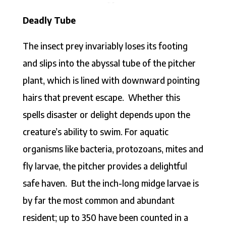
Deadly Tube
The insect prey invariably loses its footing
and slips into the abyssal tube of the pitcher
plant, which is lined with downward pointing
hairs that prevent escape. Whether this
spells disaster or delight depends upon the
creature’s ability to swim. For aquatic
organisms like bacteria, protozoans, mites and
fly larvae, the pitcher provides a delightful
safe haven. But the inch-long midge larvae is
by far the most common and abundant
resident; up to 350 have been counted in a