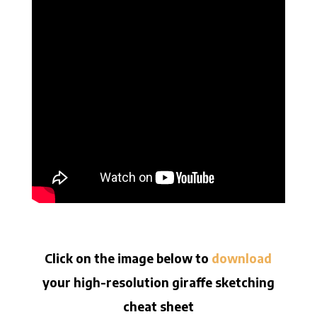
Click on the image below to
download
your high-resolution giraffe sketching
cheat sheet