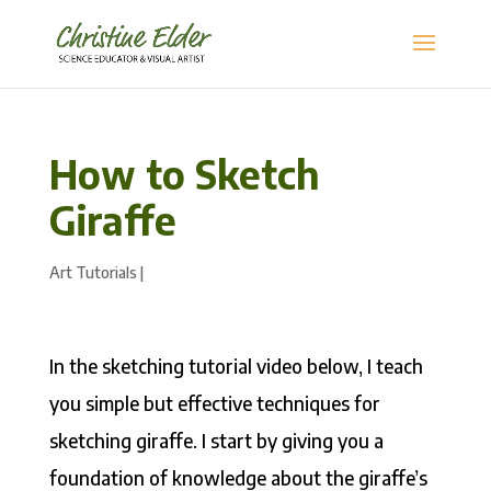
How to Sketch
Giraffe
Art Tutorials
|
In the sketching tutorial video below, I teach
you simple but effective techniques for
sketching giraffe. I start by giving you a
foundation of knowledge about the giraffe’s