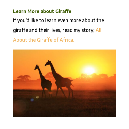
Learn More about Giraffe
If you’d like to learn even more about the
giraffe and their lives, read my story;
All
About the Giraffe of Africa.