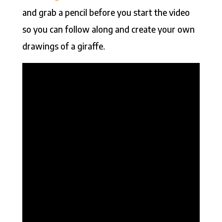
and grab a pencil before you start the video
so you can follow along and create your own
drawings of a giraffe.