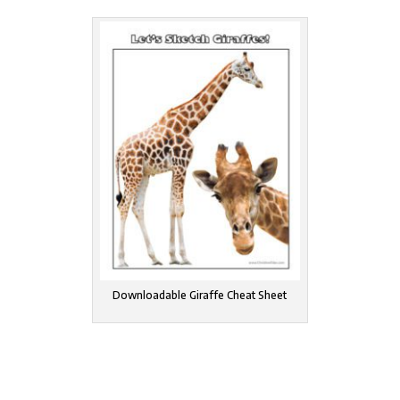
Downloadable Giraffe Cheat Sheet