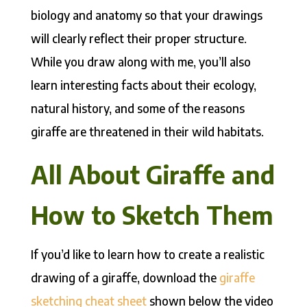
biology and anatomy so that your drawings
will clearly reflect their proper structure.
While you draw along with me, you’ll also
learn interesting facts about their ecology,
natural history, and some of the reasons
giraffe are threatened in their wild habitats.
All About Giraffe and
How to Sketch Them
If you’d like to learn how to create a realistic
drawing of a giraffe, download the
giraffe
sketching cheat sheet
shown below the video