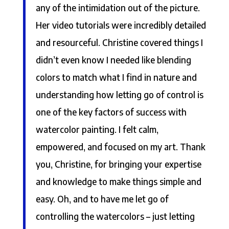
any of the intimidation out of the picture.
Her video tutorials were incredibly detailed
and resourceful. Christine covered things I
didn’t even know I needed like blending
colors to match what I find in nature and
understanding how letting go of control is
one of the key factors of success with
watercolor painting. I felt calm,
empowered, and focused on my art. Thank
you, Christine, for bringing your expertise
and knowledge to make things simple and
easy. Oh, and to have me let go of
controlling the watercolors – just letting