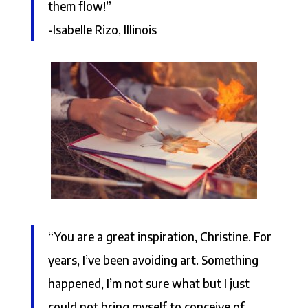
them flow!”
-Isabelle Rizo, Illinois
“You are a great inspiration, Christine. For
years, I’ve been avoiding art. Something
happened, I’m not sure what but I just
could not bring myself to conceive of