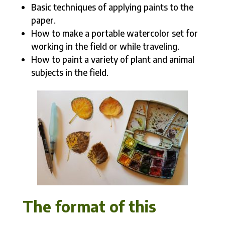
Basic techniques of applying paints to the
paper.
How to make a portable watercolor set for
working in the field or while traveling.
How to paint a variety of plant and animal
subjects in the field.
The format of this