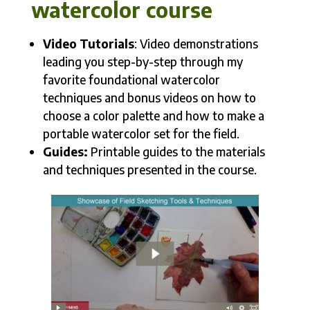
watercolor course
Video Tutorials
: Video demonstrations
leading you step-by-step through my
favorite foundational watercolor
techniques and bonus videos on how to
choose a color palette and how to make a
portable watercolor set for the field.
Guides:
Printable guides to the materials
and techniques presented in the course.