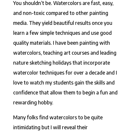
You shouldn’t be. Watercolors are fast, easy,
and non-toxic compared to other painting
media. They yield beautiful results once you
learn a few simple techniques and use good
quality materials. I have been painting with
watercolors, teaching art courses and leading
nature sketching holidays that incorporate
watercolor techniques for over a decade and I
love to watch my students gain the skills and
confidence that allow them to begin a fun and
rewarding hobby.
Many folks find watercolors to be quite
intimidating but I will reveal their