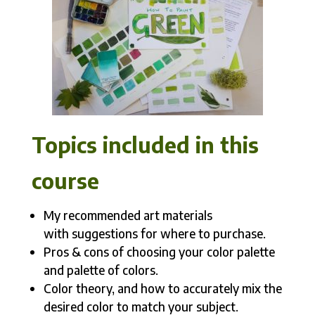
Topics included in this
course
My recommended art materials
with suggestions for where to purchase.
Pros & cons of choosing your color palette
and palette of colors.
Color theory, and how to accurately mix the
desired color to match your subject.