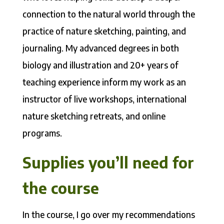
connection to the natural world through the
practice of nature sketching, painting, and
journaling. My advanced degrees in both
biology and illustration and 20+ years of
teaching experience inform my work as an
instructor of live workshops, international
nature sketching retreats, and online
programs.
Supplies you’ll need for
the course
In the course, I go over my recommendations