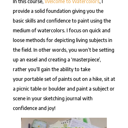
In this course,
Welcome to Watercolors
, I
provide a solid foundation giving you the
basic skills and confidence to paint using the
medium of watercolors. I focus on quick and
loose methods for depicting living subjects in
the field. In other words, you won’t be setting
up an easel and creating a ‘masterpiece’,
rather you’ll gain the ability to take
your portable set of paints out on a hike, sit at
a picnic table or boulder and paint a subject or
scene in your sketching journal with
confidence and joy!