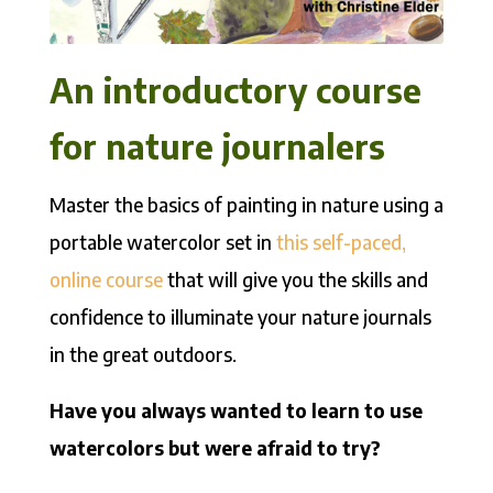
An introductory course
for nature journalers
Master the basics of painting in nature using a
portable watercolor set in
this self-paced,
online course
that will give you the skills and
confidence to illuminate your nature journals
in the great outdoors.
Have you always wanted to learn to use
watercolors but were afraid to try?