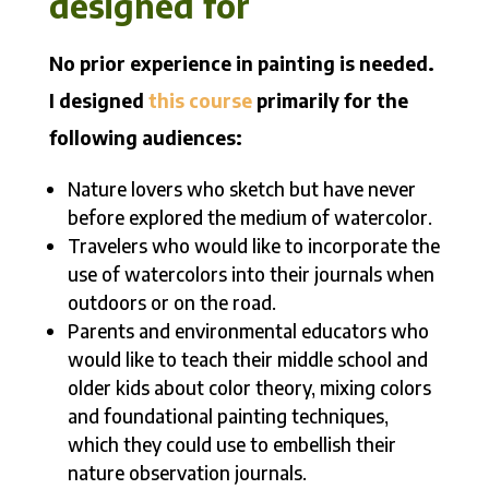
designed for
No prior experience in painting is needed.
I designed
this course
primarily for the
following audiences:
Nature lovers who sketch but have never
before explored the medium of watercolor.
Travelers who would like to incorporate the
use of watercolors into their journals when
outdoors or on the road.
Parents and environmental educators who
would like to teach their middle school and
older kids about color theory, mixing colors
and foundational painting techniques,
which they could use to embellish their
nature observation journals.