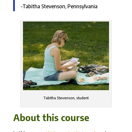
-Tabitha Stevenson, Pennsylvania
Tabitha Stevenson, student
About this course