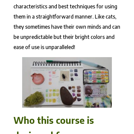
characteristics and best techniques for using
them in a straightforward manner. Like cats,
they sometimes have their own minds and can
be unpredictable but their bright colors and
ease of use is unparalleled!
Who this course is