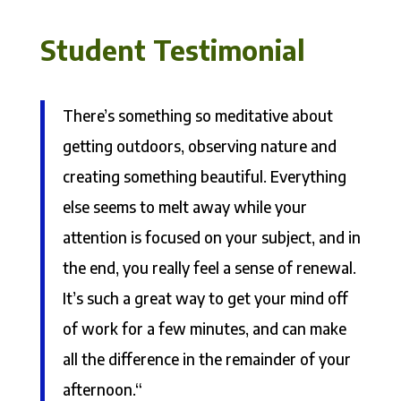
Student Testimonial
There’s something so meditative about
getting outdoors, observing nature and
creating something beautiful. Everything
else seems to melt away while your
attention is focused on your subject, and in
the end, you really feel a sense of renewal.
It’s such a great way to get your mind off
of work for a few minutes, and can make
all the difference in the remainder of your
afternoon.“