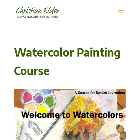
Watercolor Painting
Course