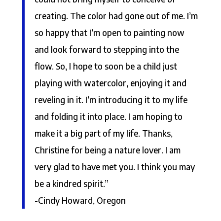
creating. The color had gone out of me. I’m
so happy that I’m open to painting now
and look forward to stepping into the
flow. So, I hope to soon be a child just
playing with watercolor, enjoying it and
reveling in it. I’m introducing it to my life
and folding it into place. I am hoping to
make it a big part of my life. Thanks,
Christine for being a nature lover. I am
very glad to have met you. I think you may
be a kindred spirit.”
-Cindy Howard, Oregon