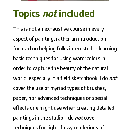
Topics
not
included
This is not an exhaustive course in every
aspect of painting, rather an introduction
focused on helping folks interested in learning
basic techniques for using watercolors in
order to capture the beauty of the natural
world, especially in a field sketchbook. I do
not
cover the use of myriad types of brushes,
paper, nor advanced techniques or special
effects one might use when creating detailed
paintings in the studio. I do
not
cover
techniques for tight, fussy renderings of