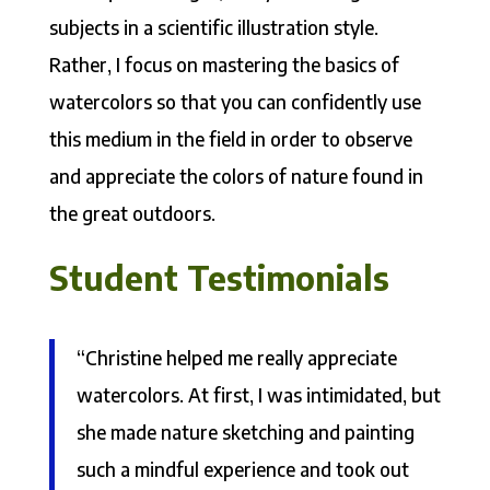
subjects in a scientific illustration style.
Rather, I focus on mastering the basics of
watercolors so that you can confidently use
this medium in the field in order to observe
and appreciate the colors of nature found in
the great outdoors.
Student Testimonials
“Christine helped me really appreciate
watercolors. At first, I was intimidated, but
she made nature sketching and painting
such a mindful experience and took out