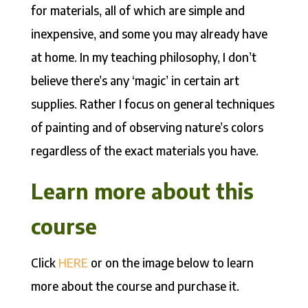
for materials, all of which are simple and
inexpensive, and some you may already have
at home. In my teaching philosophy, I don’t
believe there’s any ‘magic’ in certain art
supplies. Rather I focus on general techniques
of painting and of observing nature’s colors
regardless of the exact materials you have.
Learn more about this
course
Click
HERE
or on the image below to learn
more about the course and purchase it.