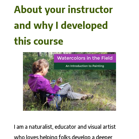
About your instructor
and why I developed
this course
I am a naturalist, educator and visual artist
who loves helping folks develop a deeper