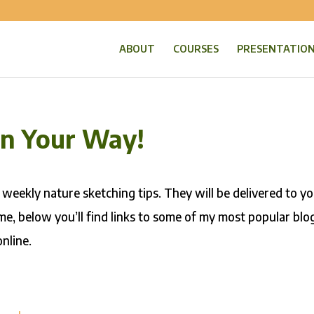
ABOUT
COURSES
PRESENTATIO
On Your Way!
 weekly nature sketching tips. They will be delivered to y
me, below you’ll find links to some of my most popular blo
nline.