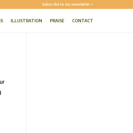
Subscribe to my newsletter >
NS
ILLUSTRATION
PRAISE
CONTACT
our
g