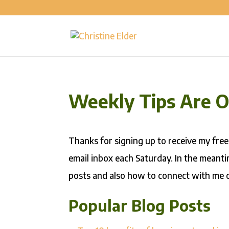
Weekly Tips Are 
Thanks for signing up to receive my free
email inbox each Saturday. In the meanti
posts and also how to connect with me o
Popular Blog Posts