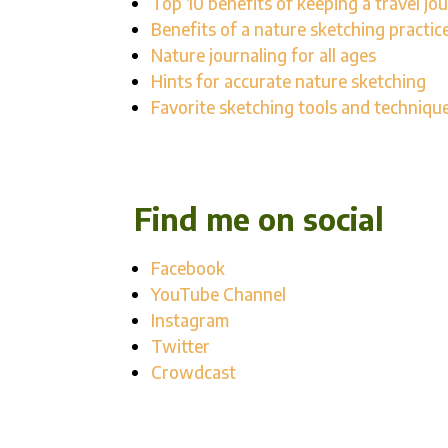
Top 10 benefits of keeping a travel jou
Benefits of a nature sketching practic
Nature journaling for all ages
Hints for accurate nature sketching
Favorite sketching tools and techniqu
Find me on social
Facebook
YouTube Channel
Instagram
Twitter
Crowdcast