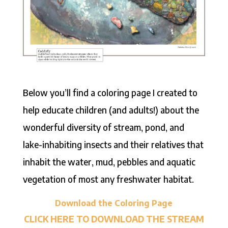
Below you’ll find a coloring page I created to
help educate children (and adults!) about the
wonderful diversity of stream, pond, and
lake-inhabiting insects and their relatives that
inhabit the water, mud, pebbles and aquatic
vegetation of most any freshwater habitat.
Download the Coloring Page
CLICK HERE TO DOWNLOAD THE STREAM