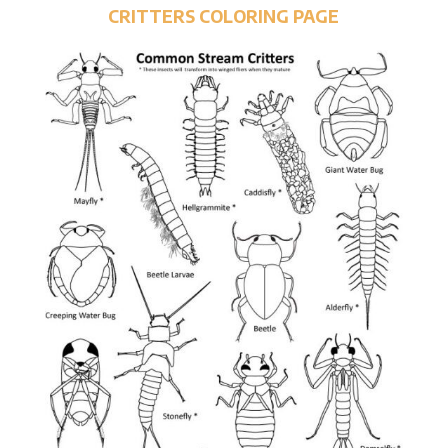
CRITTERS COLORING PAGE