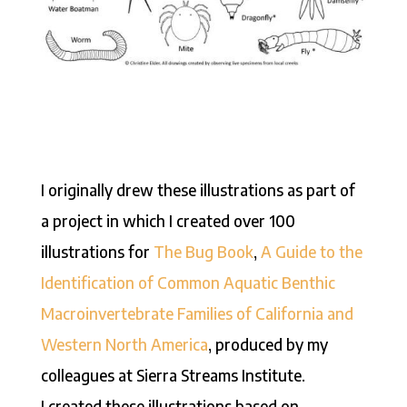
I originally drew these illustrations as part of
a project in which I created over 100
illustrations for
The Bug Book
,
A Guide to the
Identification of Common Aquatic Benthic
Macroinvertebrate Families of California and
Western North America
, produced by my
colleagues at Sierra Streams Institute.
I created these illustrations based on