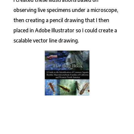
observing live specimens under a microscope,
then creating a pencil drawing that I then
placed in Adobe Illustrator so I could create a
scalable vector line drawing.