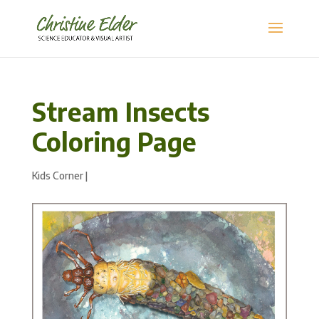
Stream Insects
Coloring Page
Kids Corner
|