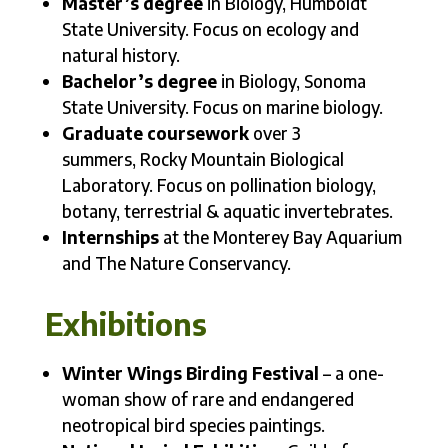
Master’s degree
in Biology, Humboldt
State University. Focus on ecology and
natural history.
Bachelor’s degree
in Biology, Sonoma
State University. Focus on marine biology.
Graduate coursework
over 3
summers, Rocky Mountain Biological
Laboratory. Focus on pollination biology,
botany, terrestrial & aquatic invertebrates.
Internships
at the Monterey Bay Aquarium
and The Nature Conservancy.
Exhibitions
Winter Wings Birding Festival
– a one-
woman show of rare and endangered
neotropical bird species paintings.