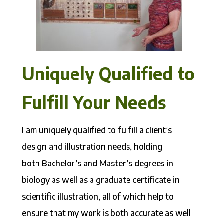
Uniquely Qualified to
Fulfill Your Needs
I am uniquely qualified to fulfill a client’s
design and illustration needs, holding
both Bachelor’s and Master’s degrees in
biology as well as a graduate certificate in
scientific illustration, all of which help to
ensure that my work is both accurate as well