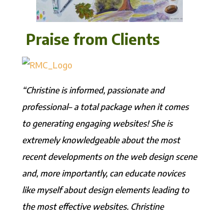
Praise from Clients
“Christine is informed, passionate and
professional– a total package when it comes
to generating engaging websites! She is
extremely knowledgeable about the most
recent developments on the web design scene
and, more importantly, can educate novices
like myself about design elements leading to
the most effective websites. Christine