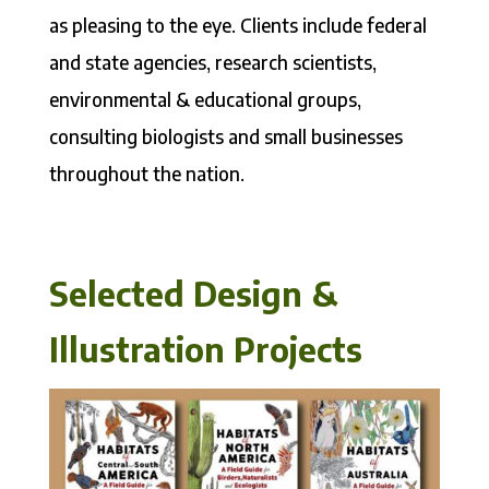
as pleasing to the eye. Clients include federal
and state agencies, research scientists,
environmental & educational groups,
consulting biologists and small businesses
throughout the nation.
Selected Design &
Illustration Projects