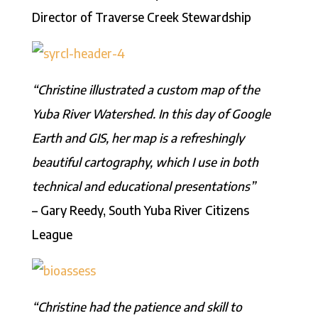
Director of Traverse Creek Stewardship
“Christine illustrated a custom map of the
Yuba River Watershed. In this day of Google
Earth and GIS, her map is a refreshingly
beautiful cartography, which I use in both
technical and educational presentations”
– Gary Reedy, South Yuba River Citizens
League
“Christine had the patience and skill to