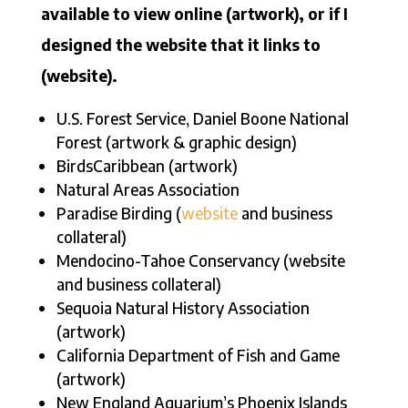
available to view online (artwork), or if I
designed the website that it links to
(website).
U.S. Forest Service, Daniel Boone National
Forest (artwork & graphic design)
BirdsCaribbean (artwork)
Natural Areas Association
Paradise Birding (
website
and business
collateral)
Mendocino-Tahoe Conservancy (website
and business collateral)
Sequoia Natural History Association
(artwork)
California Department of Fish and Game
(artwork)
New England Aquarium’s Phoenix Islands