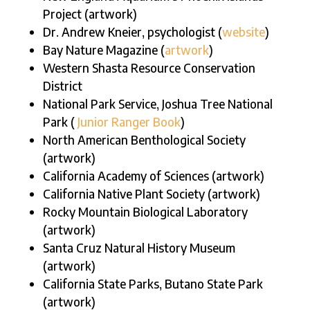
Project (artwork)
Dr. Andrew Kneier, psychologist (
website
)
Bay Nature Magazine (
artwork
)
Western Shasta Resource Conservation
District
National Park Service, Joshua Tree National
Park (
Junior Ranger Book
)
North American Benthological Society
(artwork)
California Academy of Sciences (artwork)
California Native Plant Society (artwork)
Rocky Mountain Biological Laboratory
(artwork)
Santa Cruz Natural History Museum
(artwork)
California State Parks, Butano State Park
(artwork)