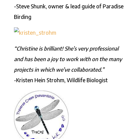
-Steve Shunk, owner & lead guide of Paradise
Birding
“Christine is brilliant! She’s very professional
and has been a joy to work with on the many
projects in which we’ve collaborated.”
-Kristen Hein Strohm, Wildlife Biologist