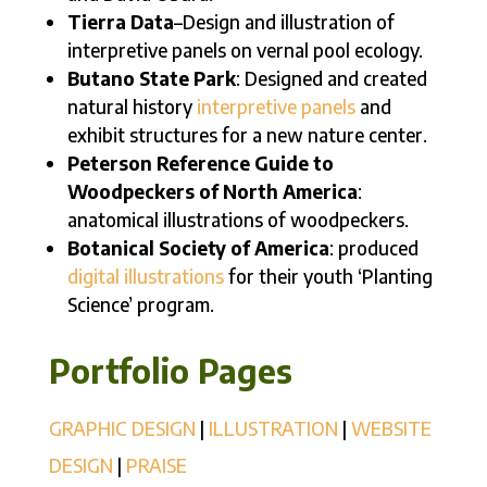
Tierra Data
–Design and illustration of
interpretive panels on vernal pool ecology.
Butano State Park
: Designed and created
natural history
interpretive panels
and
exhibit structures for a new nature center.
Peterson Reference Guide to
Woodpeckers of North America
:
anatomical illustrations of woodpeckers.
Botanical Society of America
: produced
digital illustrations
for their youth ‘Planting
Science’ program.
Portfolio Pages
GRAPHIC DESIGN
|
ILLUSTRATION
|
WEBSITE
DESIGN
|
PRAISE