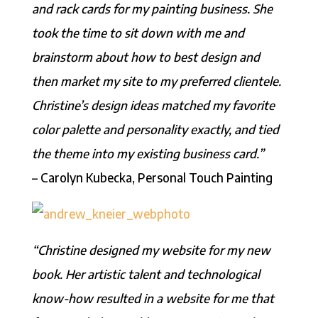
and rack cards for my painting business. She
took the time to sit down with me and
brainstorm about how to best design and
then market my site to my preferred clientele.
Christine’s design ideas matched my favorite
color palette and personality exactly, and tied
the theme into my existing business card.”
– Carolyn Kubecka, Personal Touch Painting
“Christine designed my website for my new
book. Her artistic talent and technological
know-how resulted in a website for me that