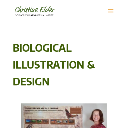
BIOLOGICAL
ILLUSTRATION &
DESIGN