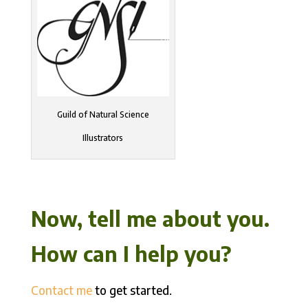
Guild of Natural Science
Illustrators
Now, tell me about you.
How can I help you?
Contact me
to get started.