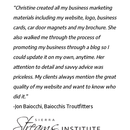
“Christine created all my business marketing
materials including my website, logo, business
cards, car door magnets and my brochure. She
also walked me through the process of
promoting my business through a blog so I
could update it on my own, anytime. Her
attention to detail and savvy advice was
priceless. My clients always mention the great
quality of my website and want to know who
did it.”
-Jon Baiocchi, Baiocchis Troutfitters