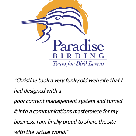
“Christine took a very funky old web site that I
had designed with a
poor content management system and turned
it into a communications masterpiece for my
business. I am finally proud to share the site
with the virtual world!”