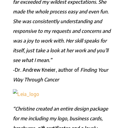
far exceeded my wildest expectations. She
made the whole process easy and even fun.
She was consistently understanding and
responsive to my requests and concerns and
was a joy to work with. Her skill speaks for
itself, just take a look at her work and you’ll
see what I mean.”
-Dr. Andrew Kneier, author of
Finding Your
Way Through Cancer
“Christine created an entire design package
for me including my logo, business cards,
brochures, gift certificates and a lovely