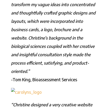
transform my vague ideas into concentrated
and thoughtfully crafted graphic designs and
layouts, which were incorporated into
business cards, a logo, brochure and a
website. Christine’s background in the
biological sciences coupled with her creative
and insightful consultation style made the
process efficient, satisfying, and product-
oriented.”
-Tom King, Bioassessment Services
“Christine designed a very creative website