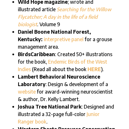
Wild Hope magazine
; wrote and
illustrated article
Searching for the Willow
Flycatcher; A day in the life of a field
biologist
. Volume 9
Daniel Boone National Forest,
Kentucky:
interpretive panel
for a grouse
management area.
BirdsCaribbean
: Created 50+ illustrations
for the book,
Endemic Birds of the West
Indies
(Read all about the book
HERE
).
Lambert Behavioral Neuroscience
Laboratory
: Design & development of a
website
for award-winning neuroscientist
& author, Dr. Kelly Lambert.
Joshua Tree National Park
: Designed and
illustrated a 32-page full-color
Junior
Ranger book
.
Western Shasta Resource Conservation