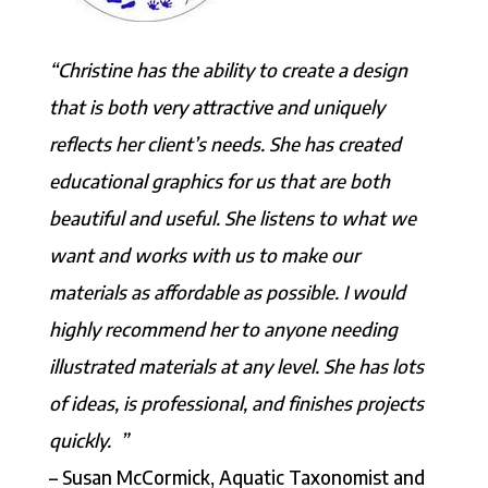
“Christine has the ability to create a design
that is both very attractive and uniquely
reflects her client’s needs. She has created
educational graphics for us that are both
beautiful and useful. She listens to what we
want and works with us to make our
materials as affordable as possible. I would
highly recommend her to anyone needing
illustrated materials at any level. She has lots
of ideas, is professional, and finishes projects
quickly. ”
– Susan McCormick, Aquatic Taxonomist and