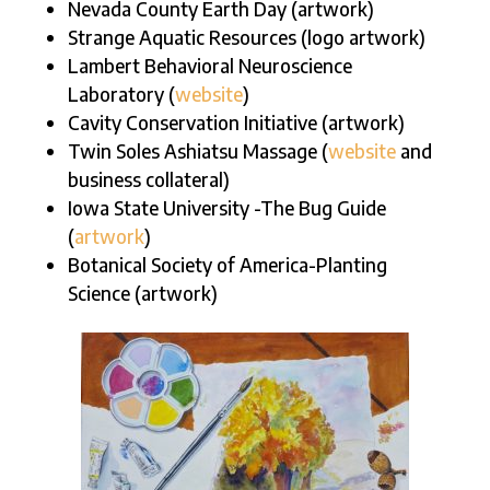
Nevada County Earth Day (artwork)
Strange Aquatic Resources (logo artwork)
Lambert Behavioral Neuroscience
Laboratory (
website
)
Cavity Conservation Initiative (artwork)
Twin Soles Ashiatsu Massage (
website
and
business collateral)
Iowa State University -The Bug Guide
(
artwork
)
Botanical Society of America-Planting
Science (artwork)