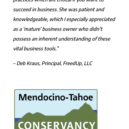
succeed in business. She was patient and
knowledgeable, which I especially appreciated
as a ‘mature’ business owner who didn’t
possess an inherent understanding of these
vital business tools.”
– Deb Kraus, Principal, FreedUp, LLC