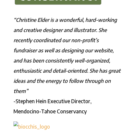
“Christine Elder is a wonderful, hard-working
and creative designer and illustrator. She
recently coordinated our non-profit’s
fund
raiser as well as designing our website,
and has been consistently well-organized,
enthusiastic and detail-oriented. She has great
ideas and the energy to follow through on
them”
-Stephen Hein Executive Director,
Mendocino-Tahoe Conservancy