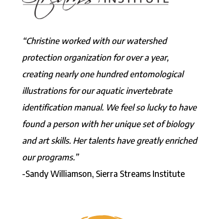
“Christine worked with our watershed
protection organization for over a year,
creating nearly one hundred entomological
illustrations for our aquatic invertebrate
identification manual. We feel so lucky to have
found a person with her unique set of biology
and art skills. Her talents have greatly enriched
our programs.”
-Sandy Williamson, Sierra Streams Institute