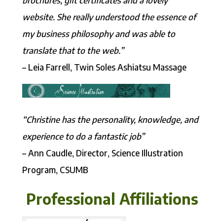
website. She really understood the essence of
my business philosophy and was able to
translate that to the web.”
– Leia Farrell, Twin Soles Ashiatsu Massage
“Christine has the personality, knowledge, and
experience to do a fantastic job”
– Ann Caudle, Director, Science Illustration
Program, CSUMB
Professional Affiliations