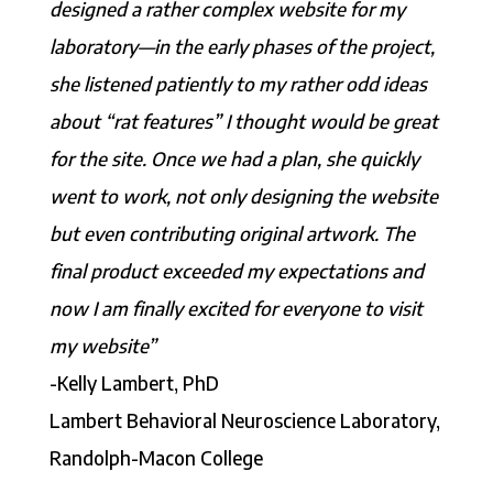
designed a rather complex website for my
laboratory—in the early phases of the project,
she listened patiently to my rather odd ideas
about “rat features” I thought would be great
for the site. Once we had a plan, she quickly
went to work, not only designing the website
but even contributing original artwork. The
final product exceeded my expectations and
now I am finally excited for everyone to visit
my website”
-Kelly Lambert, PhD
Lambert Behavioral Neuroscience Laboratory,
Randolph-Macon College