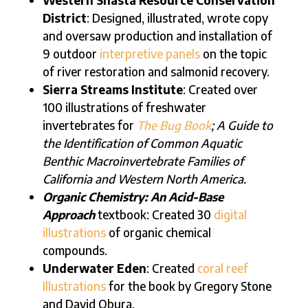
District
: Designed, illustrated, wrote copy
and oversaw production and installation of
9 outdoor
interpretive panels
on the topic
of river restoration and salmonid recovery.
Sierra Streams Institute
: Created over
100 illustrations of freshwater
invertebrates for
The Bug Book
; A Guide to
the Identification of Common Aquatic
Benthic Macroinvertebrate Families of
California and Western North America.
Organic Chemistry: An Acid-Base
Approach
textbook: Created 30
digital
illustrations
of organic chemical
compounds.
Underwater Eden
: Created
coral reef
Illustrations
for the book by Gregory Stone
and David Obura.