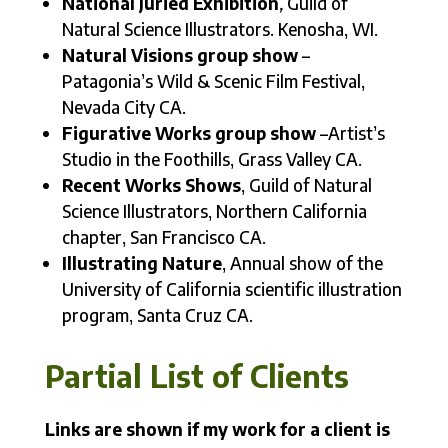
National Juried Exhibition
,
Guild of
Natural Science Illustrators. Kenosha, WI.
Natural Visions group show
–
Patagonia’s Wild & Scenic Film Festival,
Nevada City CA.
Figurative Works group show
–Artist’s
Studio in the Foothills, Grass Valley CA.
Recent Works Shows
, Guild of Natural
Science Illustrators, Northern California
chapter, San Francisco CA.
Illustrating Nature
, Annual show of the
University of California scientific illustration
program, Santa Cruz CA.
Partial List of Clients
Links are shown if my work for a client is