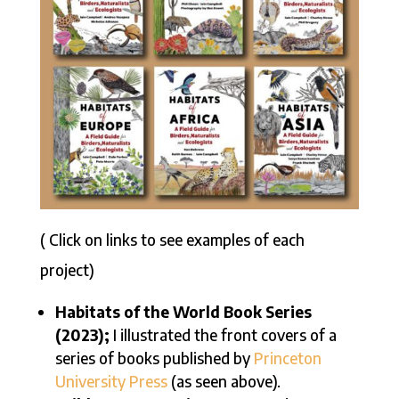
( Click on links to see examples of each
project)
Habitats of the World Book Series
(2023);
I illustrated the front covers of a
series of books published by
Princeton
University Press
(as seen above).