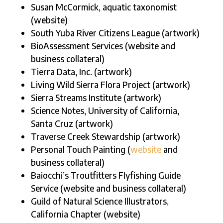
Susan McCormick, aquatic taxonomist
(website)
South Yuba River Citizens League (artwork)
BioAssessment Services (website and
business collateral)
Tierra Data, Inc. (artwork)
Living Wild Sierra Flora Project (artwork)
Sierra Streams Institute (artwork)
Science Notes, University of California,
Santa Cruz (artwork)
Traverse Creek Stewardship (artwork)
Personal Touch Painting (
website
and
business collateral)
Baiocchi’s Troutfitters Flyfishing Guide
Service (website and business collateral)
Guild of Natural Science Illustrators,
California Chapter (website)