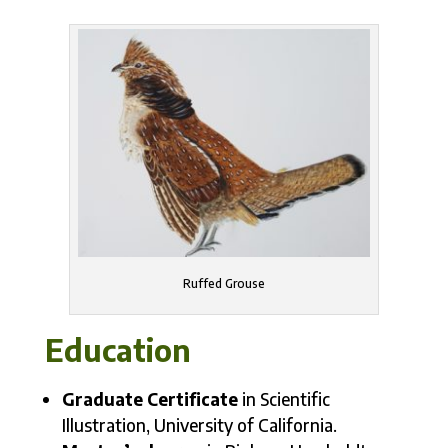
Ruffed Grouse
Education
Graduate Certificate
in Scientific
Illustration, University of California.