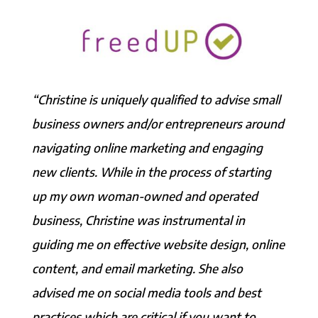
“Christine is uniquely qualified to advise small
business owners and/or entrepreneurs around
navigating online marketing and engaging
new clients. While in the process of starting
up my own woman-owned and operated
business, Christine was instrumental in
guiding me on effective website design, online
content, and email marketing. She also
advised me on social media tools and best
practices which are critical if you want to