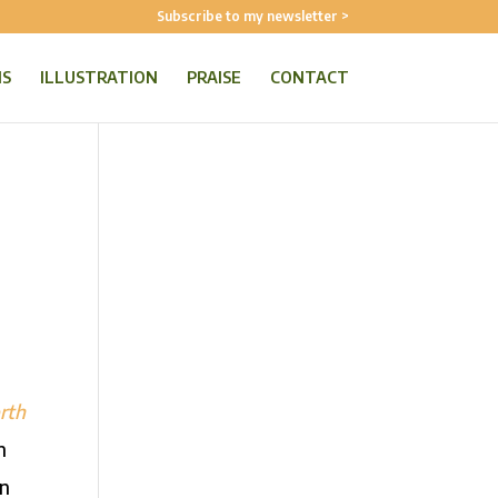
Subscribe to my newsletter >
NS
ILLUSTRATION
PRAISE
CONTACT
rth
n
on