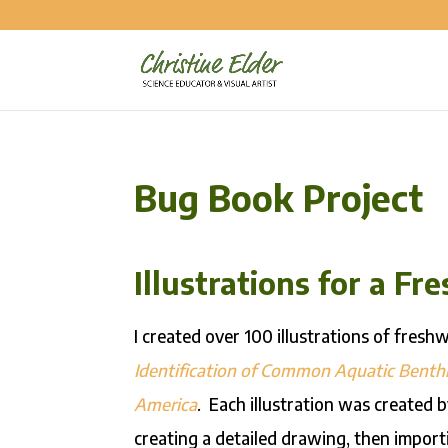
Bug Book Project
Illustrations for a F
I created over 100 illustrations of fresh
Identification of Common Aquatic Benthi
America
. Each illustration was created
creating a detailed drawing, then importi