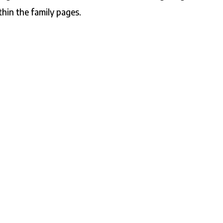
thin the family pages.