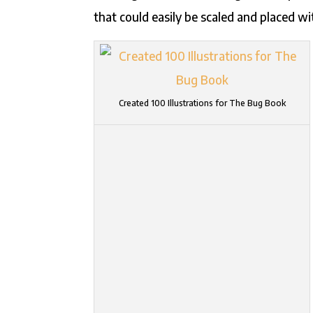
that could easily be scaled and placed wi
Created 100 Illustrations for The Bug Book