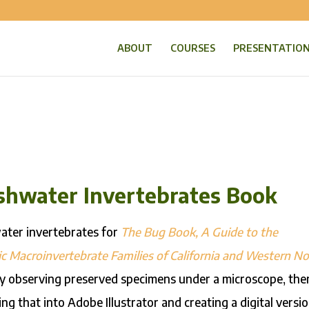
ABOUT
COURSES
PRESENTATIO
reshwater Invertebrates Book
water invertebrates for
The Bug Book, A Guide to the
c Macroinvertebrate Families of California and Western No
 by observing preserved specimens under a microscope, the
ng that into Adobe Illustrator and creating a digital versi