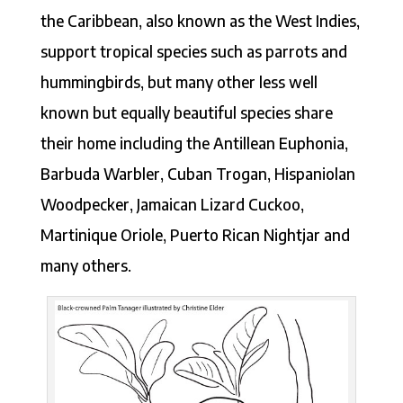
the Caribbean, also known as the West Indies,
support tropical species such as parrots and
hummingbirds, but many other less well
known but equally beautiful species share
their home including the Antillean Euphonia,
Barbuda Warbler, Cuban Trogan, Hispaniolan
Woodpecker, Jamaican Lizard Cuckoo,
Martinique Oriole, Puerto Rican Nightjar and
many others.