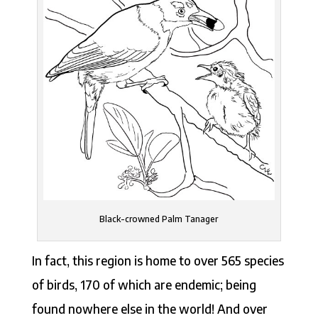
Black-crowned Palm Tanager
In fact, this region is home to over 565 species
of birds, 170 of which are endemic; being
found nowhere else in the world! And over