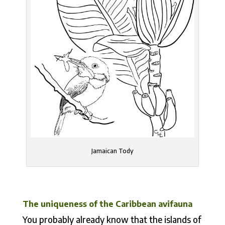
Jamaican Tody
The uniqueness of the Caribbean avifauna
You probably already know that the islands of