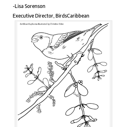
-Lisa Sorenson
Executive Director, BirdsCaribbean