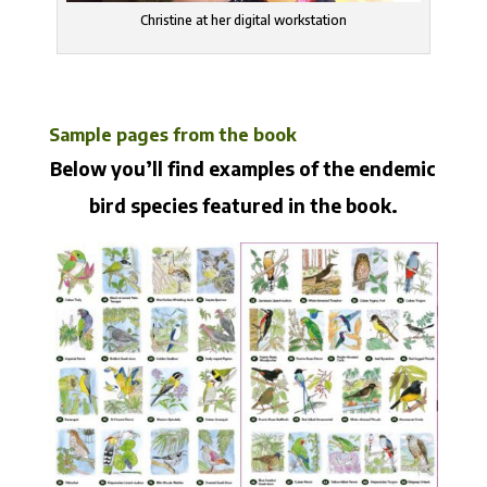
Christine at her digital workstation
Sample pages from the book
Below you’ll find examples of the endemic
bird species featured in the book.