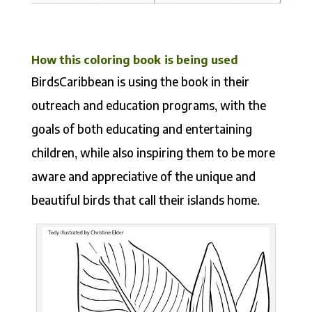
How this coloring book
is being used
BirdsCaribbean is using the book in their
outreach and education programs, with the
goals of both educating and entertaining
children, while also inspiring them to be more
aware and appreciative of the unique and
beautiful birds that call their islands home.