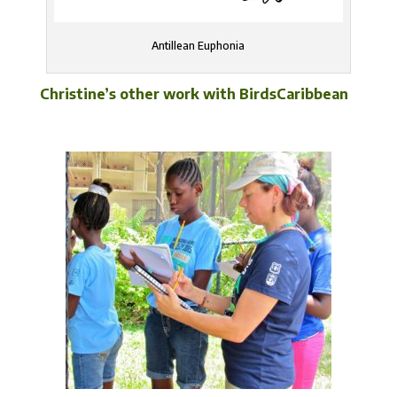
Antillean Euphonia
Christine’s other work with BirdsCaribbean