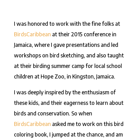
I was honored to work with the fine folks at
BirdsCaribbean
at their 2015 conference in
Jamaica, where I gave presentations and led
workshops on bird sketching, and also taught
at their birding summer camp for local school
children at Hope Zoo, in Kingston, Jamaica.
I was deeply inspired by the enthusiasm of
these kids, and their eagerness to learn about
birds and conservation. So when
BirdsCaribbean
asked me to work on this bird
coloring book, I jumped at the chance, and am