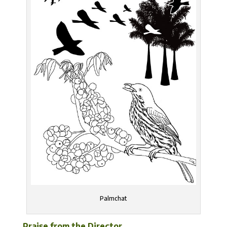
Palmchat
Praise from the Director