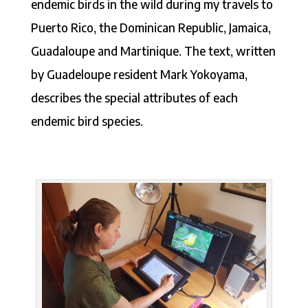
endemic birds in the wild during my travels to
Puerto Rico, the Dominican Republic, Jamaica,
Guadaloupe and Martinique. The text, written
by Guadeloupe resident Mark Yokoyama,
describes the special attributes of each
endemic bird species.