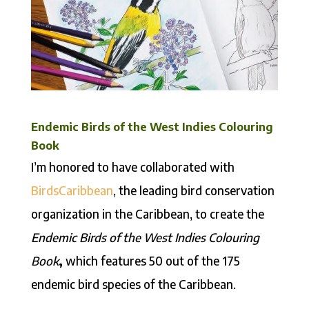
Endemic Birds of the West Indies Colouring
Book
I’m honored to have collaborated with
BirdsCaribbean
, the leading bird conservation
organization in the Caribbean, to create the
Endemic Birds of the West Indies Colouring
Book
,
which features 50 out of the 175
endemic bird species of the Caribbean.