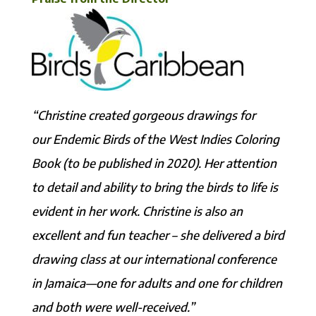
“Christine created gorgeous drawings for
our Endemic Birds of the West Indies Coloring
Book (to be published in 2020). Her attention
to detail and ability to bring the birds to life is
evident in her work. Christine is also an
excellent and fun teacher – she delivered a bird
drawing class at our international conference
in Jamaica—one for adults and one for children
and both were well-received.”