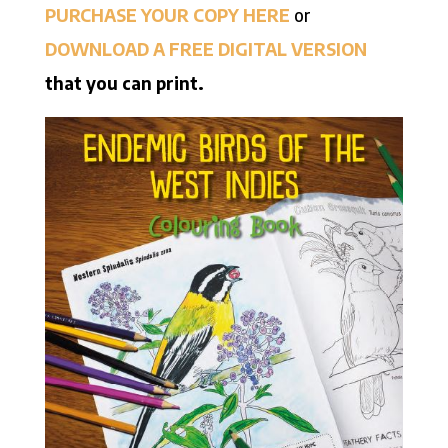
PURCHASE YOUR COPY HERE
or
DOWNLOAD A FREE DIGITAL VERSION
that you can print.