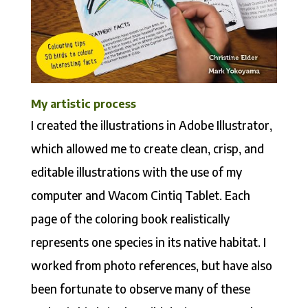
My artistic process
I created the illustrations in Adobe Illustrator,
which allowed me to create clean, crisp, and
editable illustrations with the use of my
computer and Wacom Cintiq Tablet. Each
page of the coloring book realistically
represents one species in its native habitat. I
worked from photo references, but have also
been fortunate to observe many of these