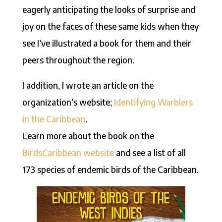
eagerly anticipating the looks of surprise and
joy on the faces of these same kids when they
see I’ve illustrated a book for them and their
peers throughout the region.
I addition, I wrote an article on the
organization’s website;
Identifying Warblers
in the Caribbean
.
Learn more about the book on the
BirdsCaribbean website
and see a list of all
173 species of endemic birds of the Caribbean.