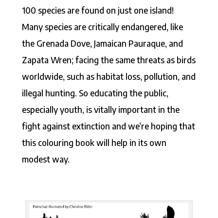
100 species are found on just one island!
Many species are critically endangered, like
the Grenada Dove, Jamaican Pauraque, and
Zapata Wren; facing the same threats as birds
worldwide, such as habitat loss, pollution, and
illegal hunting. So educating the public,
especially youth, is vitally important in the
fight against extinction and we’re hoping that
this colouring book will help in its own
modest way.