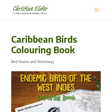
Caribbean Birds
Colouring Book
Bird Stories and Sketching
|