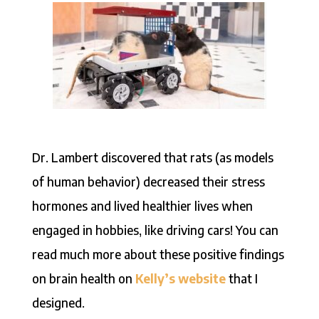
Dr. Lambert discovered that rats (as models
of human behavior) decreased their stress
hormones and lived healthier lives when
engaged in hobbies, like driving cars! You can
read much more about these positive findings
on brain health on
Kelly’s website
that I
designed.