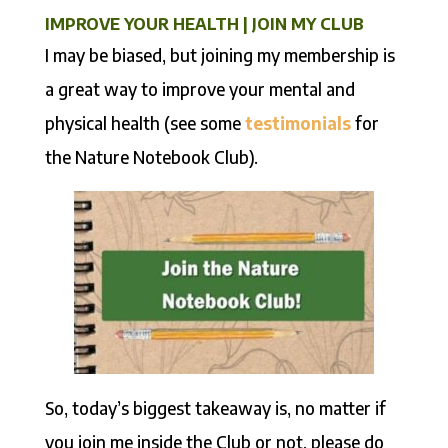
IMPROVE YOUR HEALTH | JOIN MY CLUB
I may be biased, but joining my membership is
a great way to improve your mental and
physical health (see some
testimonials
for
the Nature Notebook Club).
So, today’s biggest takeaway is, no matter if
you join me inside the Club or not, please do