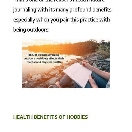
journaling with its many profound benefits,
especially when you pair this practice with
being outdoors.
HEALTH BENEFITS OF HOBBIES