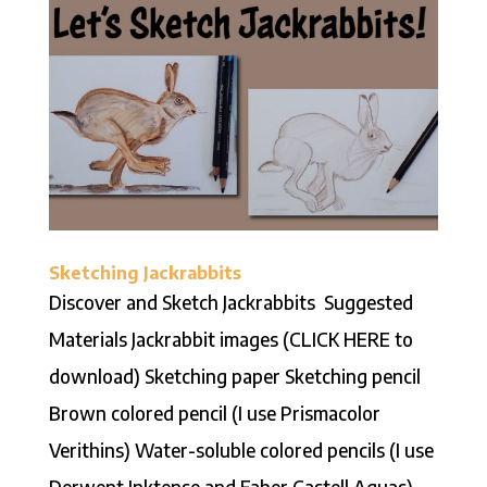
Sketching Jackrabbits
Discover and Sketch Jackrabbits Suggested
Materials Jackrabbit images (CLICK HERE to
download) Sketching paper Sketching pencil
Brown colored pencil (I use Prismacolor
Verithins) Water-soluble colored pencils (I use
Derwent Inktense and Faber Castell Aquas)