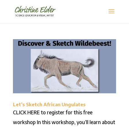
Let’s Sketch African Ungulates
CLICK HERE to register for this free
workshop In this workshop, you’ll learn about