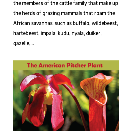
the members of the cattle family that make up
the herds of grazing mammals that roam the
African savannas, such as buffalo, wildebeest,
hartebeest, impala, kudu, nyala, duiker,
gazelle,...