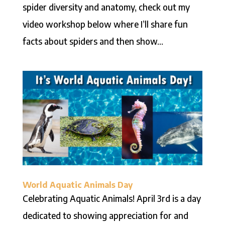
spider diversity and anatomy, check out my
video workshop below where I’ll share fun
facts about spiders and then show...
World Aquatic Animals Day
Celebrating Aquatic Animals! April 3rd is a day
dedicated to showing appreciation for and