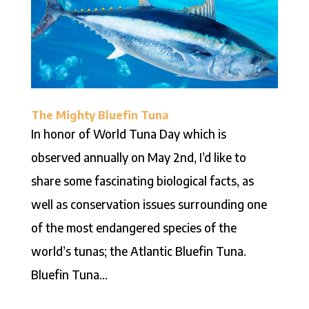
The Mighty Bluefin Tuna
In honor of World Tuna Day which is
observed annually on May 2nd, I’d like to
share some fascinating biological facts, as
well as conservation issues surrounding one
of the most endangered species of the
world’s tunas; the Atlantic Bluefin Tuna.
Bluefin Tuna...