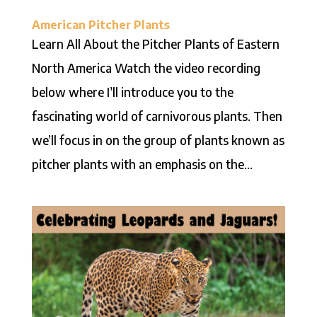
American Pitcher Plants
Learn All About the Pitcher Plants of Eastern
North America Watch the video recording
below where I’ll introduce you to the
fascinating world of carnivorous plants. Then
we’ll focus in on the group of plants known as
pitcher plants with an emphasis on the...