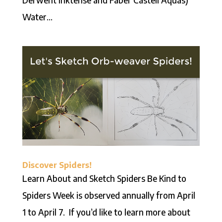
Water...
Discover Spiders!
Learn About and Sketch Spiders Be Kind to
Spiders Week is observed annually from April
1 to April 7. If you’d like to learn more about