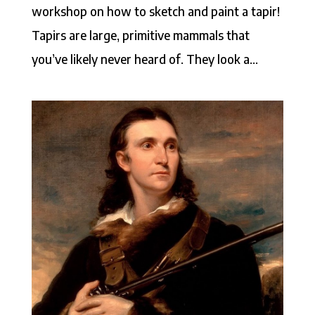
workshop on how to sketch and paint a tapir!
Tapirs are large, primitive mammals that
you’ve likely never heard of. They look a...