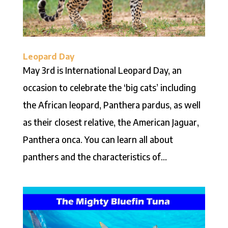
Leopard Day
May 3rd is International Leopard Day, an
occasion to celebrate the ‘big cats’ including
the African leopard, Panthera pardus, as well
as their closest relative, the American Jaguar,
Panthera onca. You can learn all about
panthers and the characteristics of...