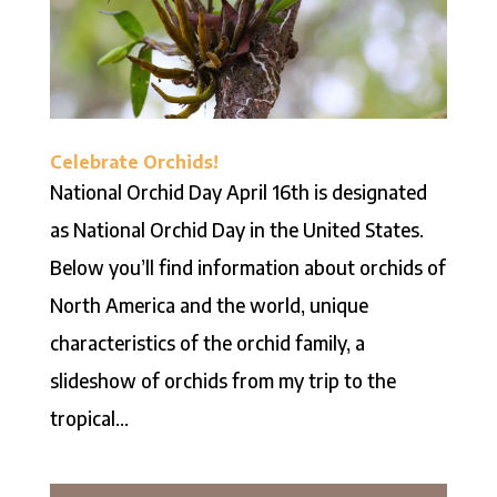
Celebrate Orchids!
National Orchid Day April 16th is designated
as National Orchid Day in the United States.
Below you’ll find information about orchids of
North America and the world, unique
characteristics of the orchid family, a
slideshow of orchids from my trip to the
tropical...