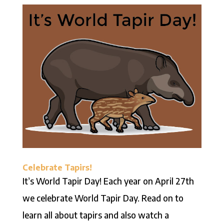
Celebrate Tapirs!
It’s World Tapir Day! Each year on April 27th
we celebrate World Tapir Day. Read on to
learn all about tapirs and also watch a