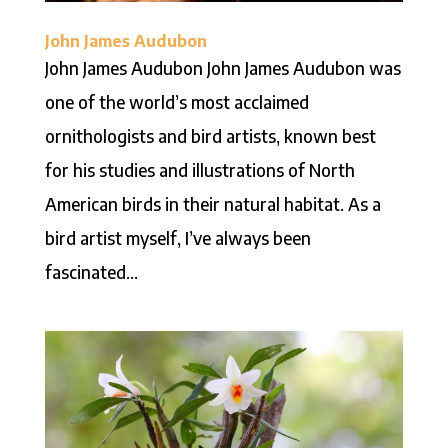
John James Audubon
John James Audubon John James Audubon was
one of the world’s most acclaimed
ornithologists and bird artists, known best
for his studies and illustrations of North
American birds in their natural habitat. As a
bird artist myself, I’ve always been
fascinated...