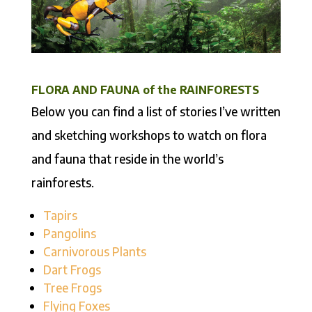
FLORA AND FAUNA of the RAINFORESTS
Below you can find a list of stories I’ve written
and sketching workshops to watch on flora
and fauna that reside in the world’s
rainforests.
Tapirs
Pangolins
Carnivorous Plants
Dart Frogs
Tree Frogs
Flying Foxes