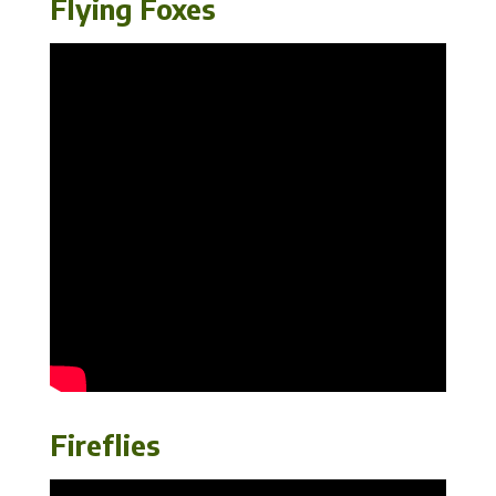
Flying Foxes
Fireflies