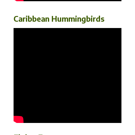
Caribbean Hummingbirds