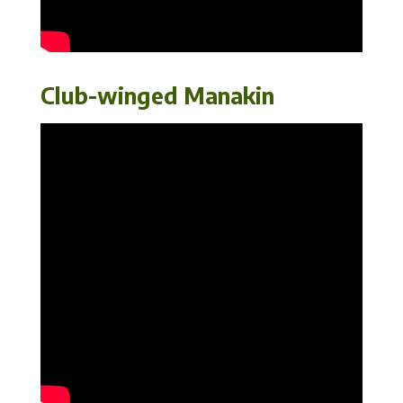
Club-winged Manakin