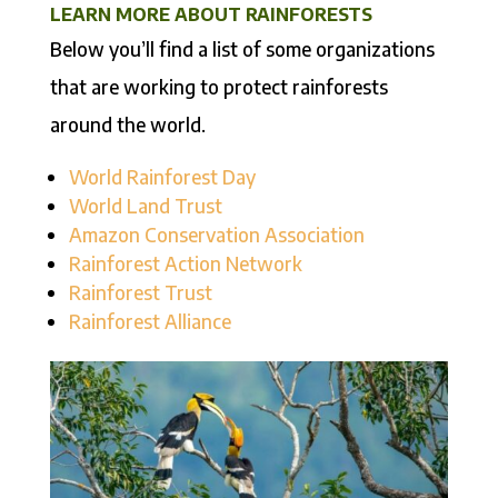
LEARN MORE ABOUT RAINFORESTS
Below you’ll find a list of some organizations
that are working to protect rainforests
around the world.
World Rainforest Day
World Land Trust
Amazon Conservation Association
Rainforest Action Network
Rainforest Trust
Rainforest Alliance