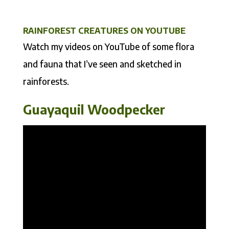
RAINFOREST CREATURES ON YOUTUBE
Watch my videos on YouTube of some flora
and fauna that I’ve seen and sketched in
rainforests.
Guayaquil Woodpecker