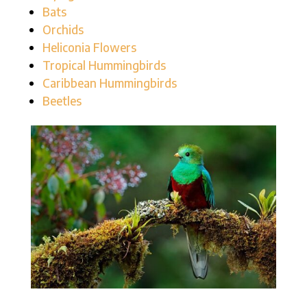
Bats
Orchids
Heliconia Flowers
Tropical Hummingbirds
Caribbean Hummingbirds
Beetles