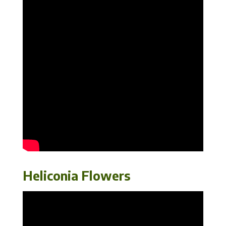
Heliconia Flowers