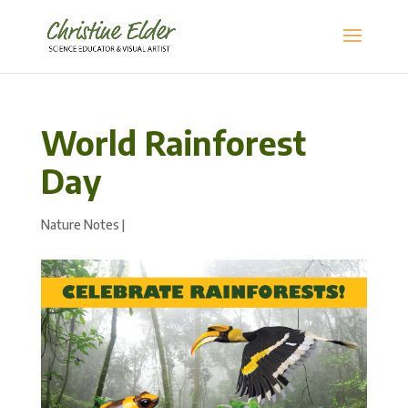
World Rainforest
Day
Nature Notes
|