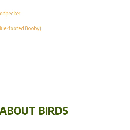
oodpecker
Blue-footed Booby)
 ABOUT BIRDS