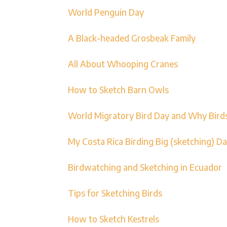
World Penguin Day
A Black-headed Grosbeak Family
All About Whooping Cranes
How to Sketch Barn Owls
World Migratory Bird Day and Why Bird
My Costa Rica Birding Big (sketching) D
Birdwatching and Sketching in Ecuador
Tips for Sketching Birds
How to Sketch Kestrels