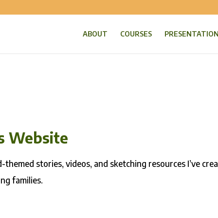
ABOUT
COURSES
PRESENTATIO
is Website
rd-themed stories, videos, and sketching resources I’ve cre
ng families.