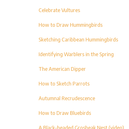
Celebrate Vultures
How to Draw Hummingbirds
Sketching Caribbean Hummingbirds
Identifying Warblers in the Spring
The American Dipper
How to Sketch Parrots
Autumnal Recrudescence
How to Draw Bluebirds
A Black-headed Grosbeak Nest (video)