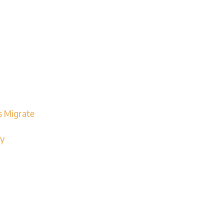
s Migrate
ay