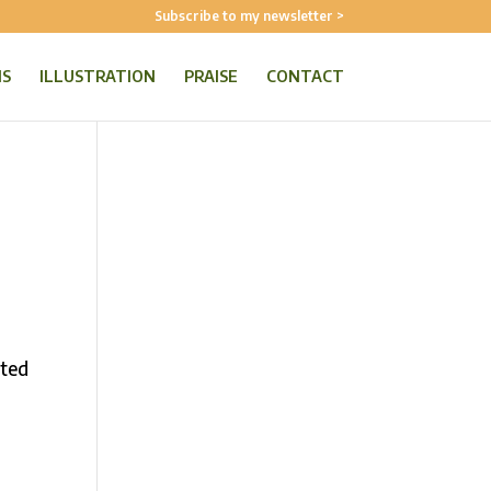
Subscribe to my newsletter >
NS
ILLUSTRATION
PRAISE
CONTACT
ated