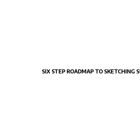
SIX STEP ROADMAP TO SKETCHING 