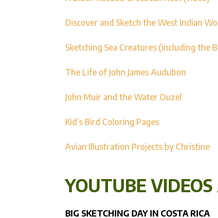
Discover and Sketch the West Indian W
Sketching Sea Creatures (including the 
The Life of John James Audubon
John Muir and the Water Ouzel
Kid’s Bird Coloring Pages
Avian Illustration Projects by Christine
YOUTUBE VIDEOS
BIG SKETCHING DAY IN COSTA RICA