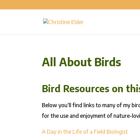
All About Birds
Bird Resources on th
Below you’ll find links to many of my bi
for the use and enjoyment of nature-lovi
A Day in the Life of a Field Biologist