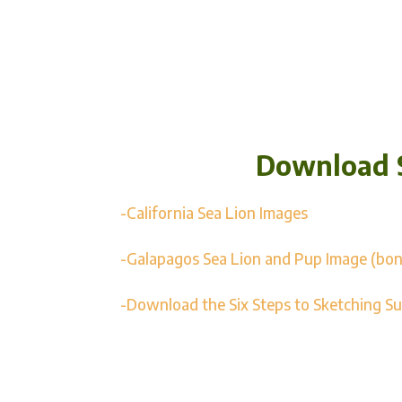
Download 
-California Sea Lion Images
-Galapagos Sea Lion and Pup Image (bon
-Download the Six Steps to Sketching S