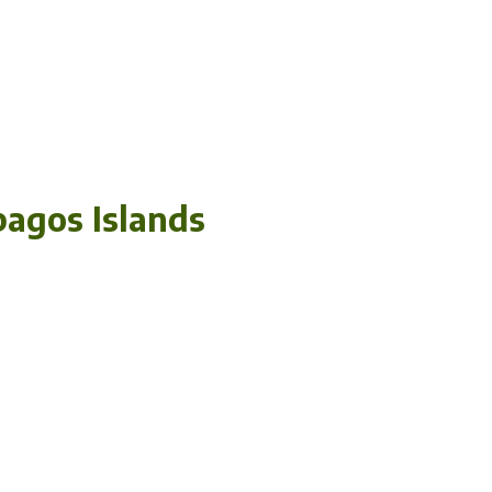
pagos Islands