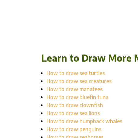
Learn to Draw More 
How to draw sea turtles
How to draw sea creatures
How to draw manatees
How to draw bluefin tuna
How to draw clownfish
How to draw sea lions
How to draw humpback whales
How to draw penguins
How to draw seahorses