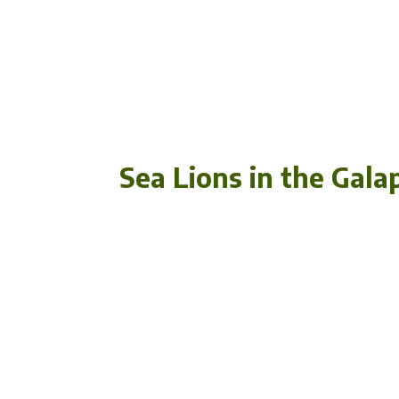
Sea Lions in the Gala