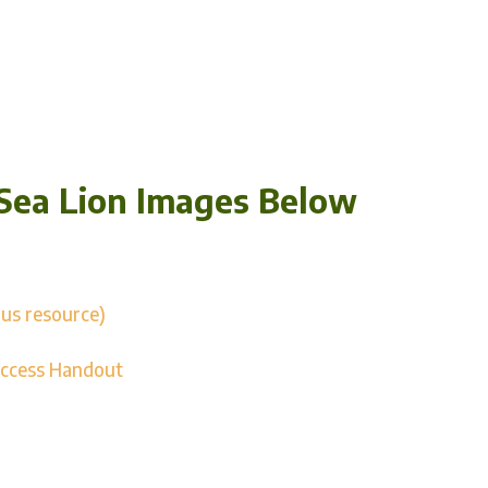
Sea Lion Images Below
us resource)
uccess Handout