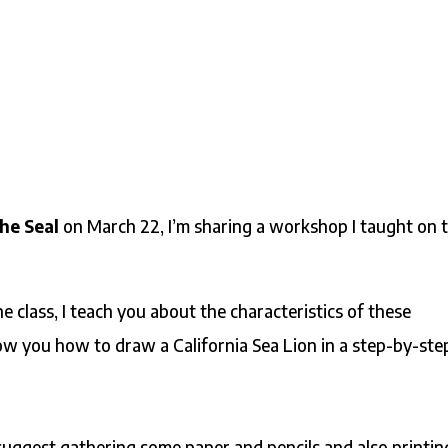
he Seal
on March 22, I’m sharing a workshop I taught on 
ne class, I teach you about the characteristics of these
ow you how to draw a California Sea Lion in a step-by-ste
suggest gathering some paper and pencils and also printin