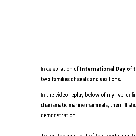
In celebration of
International Day of t
two families of seals and sea lions.
In the video replay below of my live, onli
charismatic marine mammals, then I’ll sh
demonstration.
To get the most out of this workshop, I 