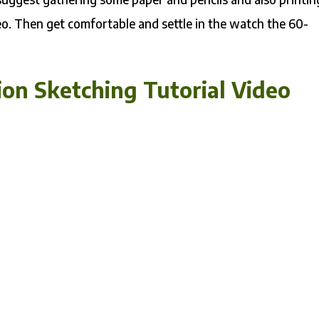
. Then get comfortable and settle in the watch the 60-
on Sketching Tutorial Video