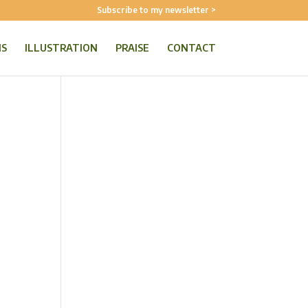
Subscribe to my newsletter >
NS
ILLUSTRATION
PRAISE
CONTACT