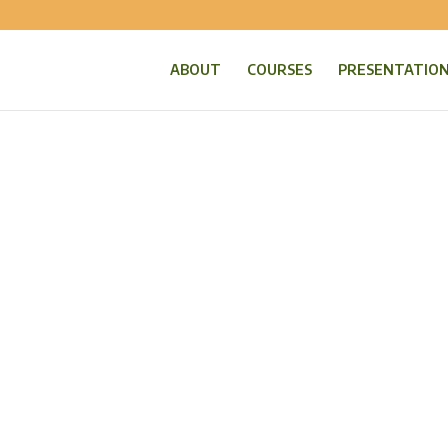
ABOUT
COURSES
PRESENTATIO