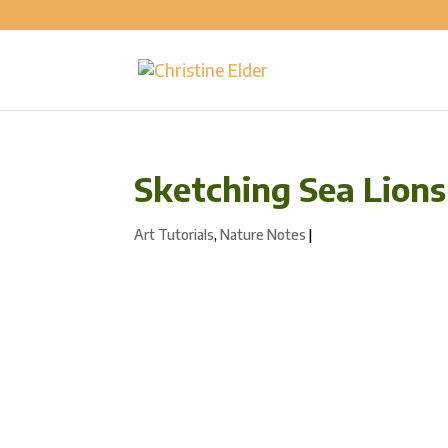
Sketching Sea Lions
Art Tutorials
,
Nature Notes
|