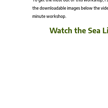
the downloadable images below the video
minute workshop.
Watch the Sea Li