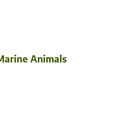
Marine Animals