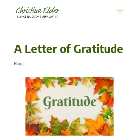
A Letter of Gratitude
Blog
|