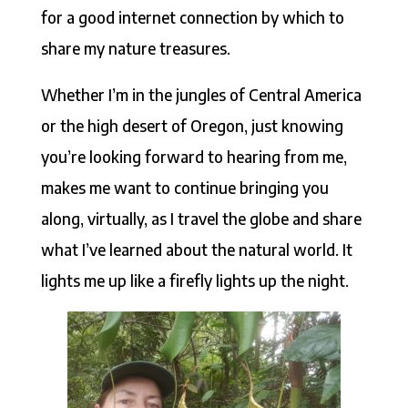
for a good internet connection by which to
share my nature treasures.
Whether I’m in the jungles of Central America
or the high desert of Oregon, just knowing
you’re looking forward to hearing from me,
makes me want to continue bringing you
along, virtually, as I travel the globe and share
what I’ve learned about the natural world. It
lights me up like a firefly lights up the night.