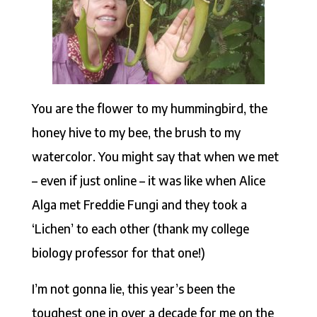
You are the flower to my hummingbird, the
honey hive to my bee, the brush to my
watercolor. You might say that when we met
– even if just online – it was like when Alice
Alga met Freddie Fungi and they took a
‘Lichen’ to each other (thank my college
biology professor for that one!)
I’m not gonna lie, this year’s been the
toughest one in over a decade for me on the