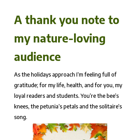
A thank you note to
my nature-loving
audience
As the holidays approach I’m feeling full of
gratitude; for my life, health, and for you, my
loyal readers and students. You’re the bee’s
knees, the petunia’s petals and the solitaire’s
song.