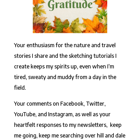
Your enthusiasm for the nature and travel
stories I share and the sketching tutorials I
create keeps my spirits up, even when I’m
tired, sweaty and muddy from a day in the
field.
Your comments on Facebook, Twitter,
YouTube, and Instagram, as well as your
heartfelt responses to my newsletters, keep
me going, keep me searching over hill and dale