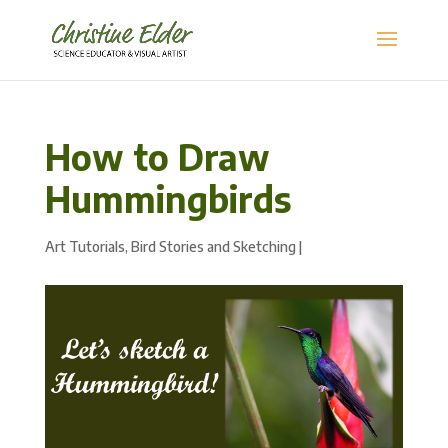
How to Draw
Hummingbirds
Art Tutorials
,
Bird Stories and Sketching
|