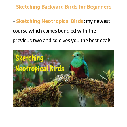
–
Sketching Backyard Birds for Beginners
–
Sketching Neotropical
Birds
:
my newest
course which comes bundled with the
previous two and so gives you the best deal!