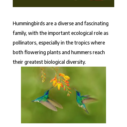
Hummingbirds are a diverse and fascinating
family, with the important ecological role as
pollinators, especially in the tropics where
both flowering plants and hummers reach
their greatest biological diversity.