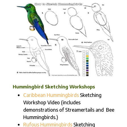
Hummingbird Sketching Workshops
Caribbean Hummingbirds
Sketching
Workshop Video (includes
demonstrations of Streamertails and Bee
Hummingbirds.)
Rufous Hummingbirds
Sketching