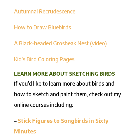
Autumnal Recrudescence
How to Draw Bluebirds
A Black-headed Grosbeak Nest (video)
Kid’s Bird Coloring Pages
LEARN MORE ABOUT SKETCHING BIRDS
If you’d like to learn more about birds and
how to sketch and paint them, check out my
online courses including:
–
Stick Figures to Songbirds in Sixty
Minutes