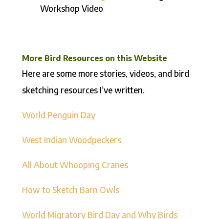
Workshop Video
More Bird Resources on this Website
Here are some more stories, videos, and bird
sketching resources I’ve written.
World Penguin Day
West Indian Woodpeckers
All About Whooping Cranes
How to Sketch Barn Owls
World Migratory Bird Day and Why Birds