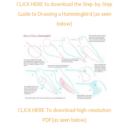
CLICK HERE to download the Step-by-Step
Guide to Drawing a Hummingbird (as seen
below)
CLICK HERE To download high-resolution
PDF(as seen below)