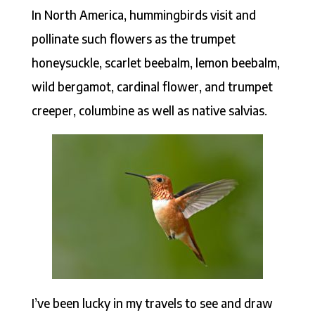
In North America, hummingbirds visit and
pollinate such flowers as the trumpet
honeysuckle, scarlet beebalm, lemon beebalm,
wild bergamot, cardinal flower, and trumpet
creeper, columbine as well as native salvias.
I’ve been lucky in my travels to see and draw