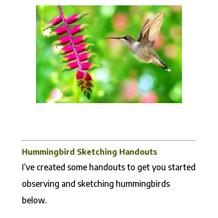
Hummingbird Sketching Handouts
I’ve created some handouts to get you started
observing and sketching hummingbirds
below.