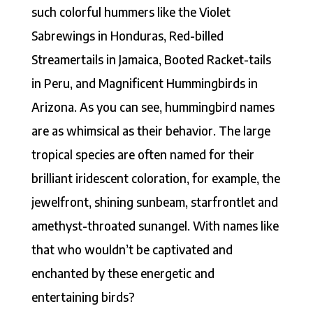
such colorful hummers like the Violet
Sabrewings in Honduras, Red-billed
Streamertails in Jamaica, Booted Racket-tails
in Peru, and Magnificent Hummingbirds in
Arizona. As you can see, hummingbird names
are as whimsical as their behavior. The large
tropical species are often named for their
brilliant iridescent coloration, for example, the
jewelfront, shining sunbeam, starfrontlet and
amethyst-throated sunangel. With names like
that who wouldn’t be captivated and
enchanted by these energetic and
entertaining birds?