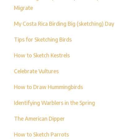
Migrate
My Costa Rica Birding Big (sketching) Day
Tips for Sketching Birds
How to Sketch Kestrels
Celebrate Vultures
How to Draw Hummingbirds
Identifying Warblers in the Spring
The American Dipper
How to Sketch Parrots